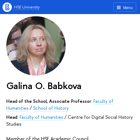
HSE University
Menu
Galina O. Babkova
Head of the School, Associate Professor:
Faculty of
Humanities
/
School of History
Head:
Faculty of Humanities
/
Centre for Digital Social History
Studies
Member of the HSE Academic Council