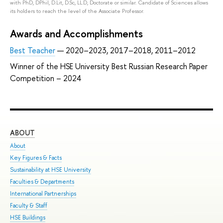
with PhD, DPhil, D.Lit, D.Sc, LL.D, Doctorate or similar. Candidate of Sciences allows
its holders to reach the level of the Associate Professor.
Awards and Accomplishments
Best Teacher
— 2020–2023, 2017–2018, 2011–2012
Winner of the HSE University Best Russian Research Paper
Competition – 2024
ABOUT
ST
About
Adm
Key Figures & Facts
Pro
Sustainability at HSE University
Und
Faculties & Departments
Gra
International Partnerships
Exc
Faculty & Staff
Sum
HSE Buildings
Sum