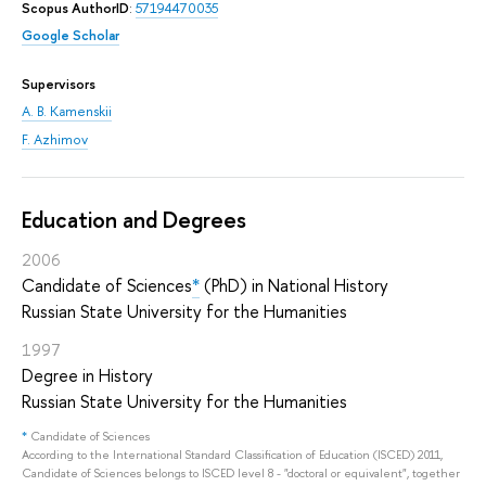
Scopus AuthorID
:
57194470035
Google Scholar
Supervisors
A. B. Kamenskii
F. Azhimov
Education and Degrees
2006
Candidate of Sciences
*
(PhD) in National History
Russian State University for the Humanities
1997
Degree in History
Russian State University for the Humanities
*
Candidate of Sciences
According to the International Standard Classification of Education (ISCED) 2011,
Candidate of Sciences belongs to ISCED level 8 - "doctoral or equivalent", together