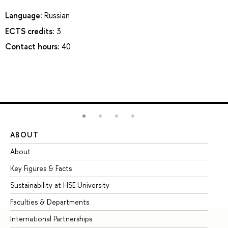
Language:
Russian
ECTS credits:
3
Contact hours:
40
ABOUT
ST
About
Ad
Key Figures & Facts
Pr
Sustainability at HSE University
Un
Faculties & Departments
Gr
International Partnerships
Ex