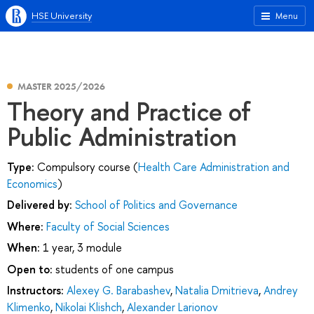
HSE University
Menu
MASTER 2025/2026
Theory and Practice of
Public Administration
Type:
Compulsory course (
Health Care Administration and
Economics
)
Delivered by:
School of Politics and Governance
Where:
Faculty of Social Sciences
When:
1 year, 3 module
Open to:
students of one campus
Instructors:
Alexey G. Barabashev
,
Natalia Dmitrieva
,
Andrey
Klimenko
,
Nikolai Klishch
,
Alexander Larionov