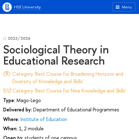
HSE University
Menu
2025/2026
Sociological Theory in
Educational Research
Category 'Best Course for Broadening Horizons and
Diversity of Knowledge and Skills'
Category 'Best Course for New Knowledge and Skills'
Type:
Mago-Lego
Delivered by:
Department of Educational Programmes
Where:
Institute of Education
When:
1, 2 module
Open to:
students of one campus