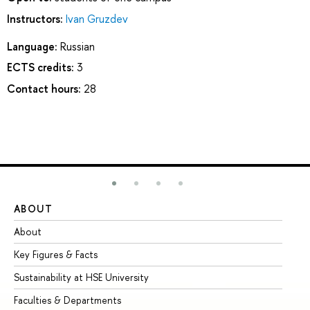
Instructors:
Ivan Gruzdev
Language:
Russian
ECTS credits:
3
Contact hours:
28
ABOUT
ST
About
Ad
Key Figures & Facts
Pr
Sustainability at HSE University
Un
Faculties & Departments
Gr