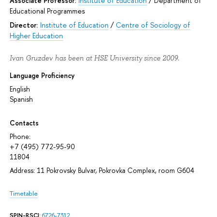
Associate Professor:
Institute of Education
/
Department of
Educational Programmes
Director:
Institute of Education
/
Centre of Sociology of
Higher Education
Ivan Gruzdev has been at HSE University since 2009.
Language Proficiency
English
Spanish
Contacts
Phone:
+7 (495) 772-95-90
11804
Address: 11 Pokrovsky Bulvar, Pokrovka Complex, room G604
Timetable
SPIN-RSCI
:
6726-7312