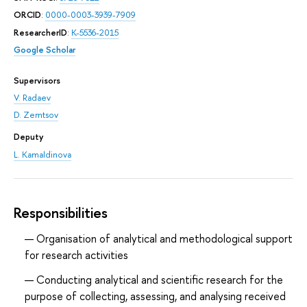
ORCID
:
0000-0003-3939-7909
ResearcherID
:
K-5536-2015
Google Scholar
Supervisors
V. Radaev
D. Zemtsov
Deputy
L. Kamaldinova
Responsibilities
Organisation of analytical and methodological support
for research activities
Conducting analytical and scientific research for the
purpose of collecting, assessing, and analysing received