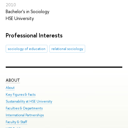
2010
Bachelor's in Sociology
HSE University
Professional Interests
sociology of education
relational sociology
ABOUT
ST
About
Adm
Key Figures & Facts
Pro
Sustainability at HSE University
Und
Faculties & Departments
Gra
International Partnerships
Exc
Faculty & Staff
Sum