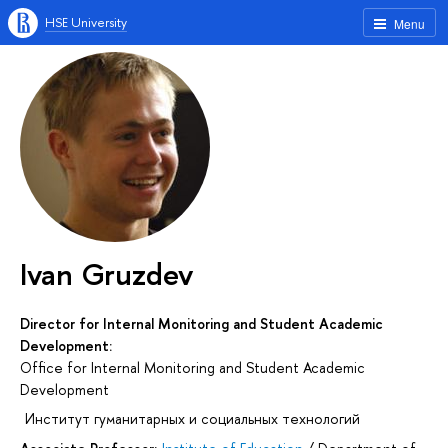
HSE University
Menu
Ivan Gruzdev
Director for Internal Monitoring and Student Academic
Development:
Office for Internal Monitoring and Student Academic
Development
Институт гуманитарных и социальных технологий