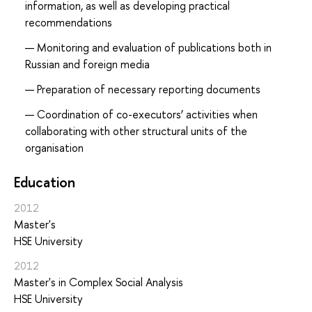
information, as well as developing practical
recommendations
Monitoring and evaluation of publications both in
Russian and foreign media
Preparation of necessary reporting documents
Coordination of co-executors’ activities when
collaborating with other structural units of the
organisation
Education
2012
Master's
HSE University
2012
Master's in Complex Social Analysis
HSE University