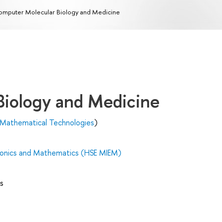
mputer Molecular Biology and Medicine
Biology and Medicine
 Mathematical Technologies
)
tronics and Mathematics (HSE MIEM)
s