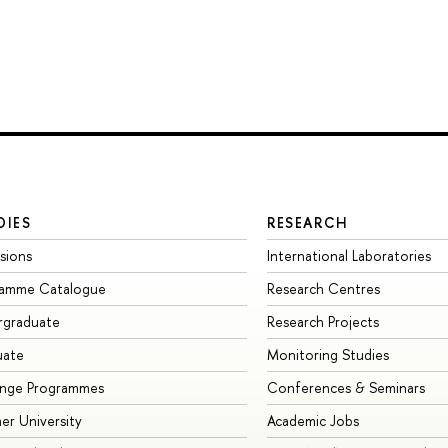
DIES
RESEARCH
sions
International Laboratories
ramme Catalogue
Research Centres
rgraduate
Research Projects
uate
Monitoring Studies
ange Programmes
Conferences & Seminars
r University
Academic Jobs