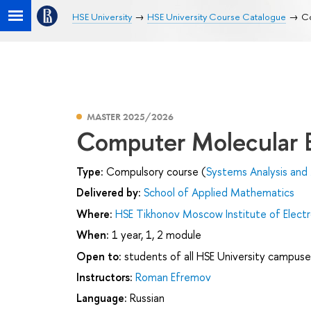
HSE University
HSE University Course Catalogue
Co
MASTER 2025/2026
Computer Molecular 
Type:
Compulsory course (
Systems Analysis and
Delivered by:
School of Applied Mathematics
Where:
HSE Tikhonov Moscow Institute of Elec
When:
1 year, 1, 2 module
Open to:
students of all HSE University campuse
Instructors:
Roman Efremov
Language:
Russian