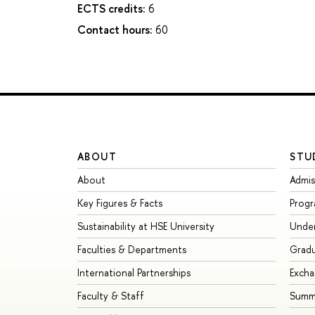
ECTS credits:
6
Contact hours:
60
ABOUT
STU
About
Admis
Key Figures & Facts
Prog
Sustainability at HSE University
Unde
Faculties & Departments
Grad
International Partnerships
Exch
Faculty & Staff
Summe