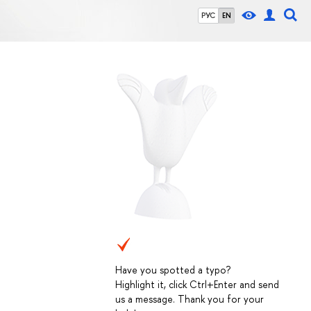
РУС
EN
Have you spotted a typo?
Highlight it, click Ctrl+Enter and send
us a message. Thank you for your