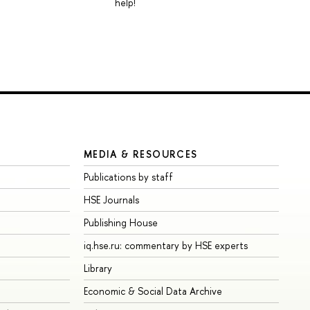
help!
MEDIA & RESOURCES
Publications by staff
HSE Journals
Publishing House
iq.hse.ru: commentary by HSE experts
Library
Economic & Social Data Archive