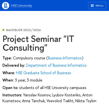
HSE University
Menu
BACHELOR 2025/2026
Project Seminar "IT
Consulting"
Type:
Compulsory course (
Business Informatics
)
Delivered by:
Department of Business Informatics
Where:
HSE Graduate School of Business
When:
3 year, 3 module
Open to:
students of all HSE University campuses
Instructors:
Yaroslav Kosinov
,
Lyubov Kostenko
,
Anton
Kuznetsov
,
Anna Tanchuk
,
Vsevolod Tiakht
,
Nikita Tsybin