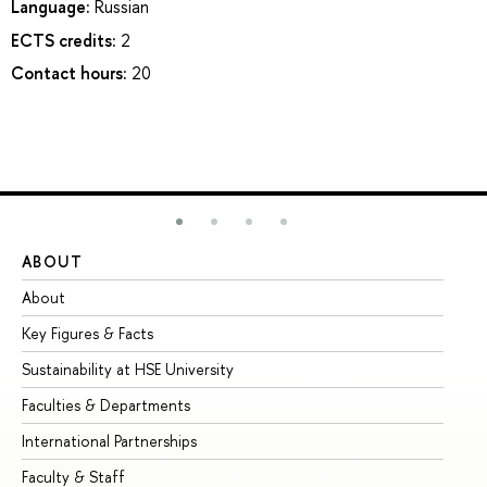
Language:
Russian
ECTS credits:
2
Contact hours:
20
ABOUT
ST
About
Ad
Key Figures & Facts
Pr
Sustainability at HSE University
Un
Faculties & Departments
Gr
International Partnerships
Ex
Faculty & Staff
Su