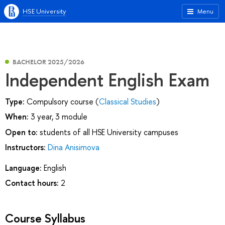
HSE University
Menu
BACHELOR 2025/2026
Independent English Exam
Type:
Compulsory course (
Classical Studies
)
When:
3 year, 3 module
Open to:
students of all HSE University campuses
Instructors:
Dina Anisimova
Language:
English
Contact hours:
2
Course Syllabus