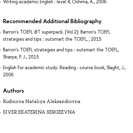
Writing academic English : level 4, Oshima, A., 2006
Recommended Additional Bibliography
Barron's TOEFL iBT superpack. [Vol.2]: Barron's TOEFL
strategies and tips : outsmart the TOEFL, , 2015
Barron's TOEFL strategies and tips : outsmart the TOEFL,
Sharpe, P. J., 2015
English for academic study: Reading : course book, Slaght, J.,
2006
Authors
Kudinova Nataliya Aleksandrovna
SIVER EKATERINA SERGEEVNA