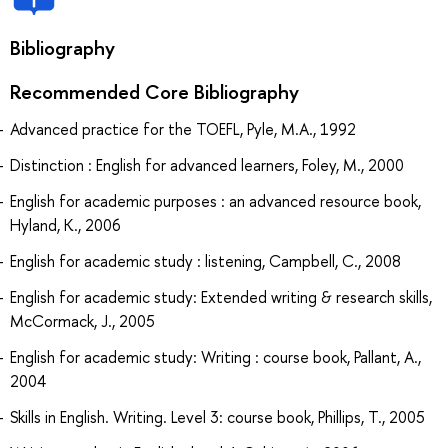
Bibliography
Recommended Core Bibliography
Advanced practice for the TOEFL, Pyle, M.A., 1992
Distinction : English for advanced learners, Foley, M., 2000
English for academic purposes : an advanced resource book,
Hyland, K., 2006
English for academic study : listening, Campbell, C., 2008
English for academic study: Extended writing & research skills,
McCormack, J., 2005
English for academic study: Writing : course book, Pallant, A.,
2004
Skills in English. Writing. Level 3: course book, Phillips, T., 2005