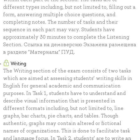
different types including, but not limited to, filling out a
form, answering multiple choice questions, and
completing notes. The number of tasks and their
sequence in each part may vary. Students have
approximately 30 minutes to complete the Listening
Section. Ссылка на демоверсию Экзамена размещена
в разделе "Материалы" ПУД.
Writing
The Writing section of the exam consists of two tasks
which are aimed at assessing students’ writing skills in
English for general academic and communication
purposes. In Task 1, students have to understand and
describe visual information that is presented in
different formats including, but not limited to, line
graphs, bar charts, pie charts, and tables. Though
authentic, graphs may contain altered or fictional
names of organizations. This is done to facilitate task
and language focus. In Task 2, students’ are to write an