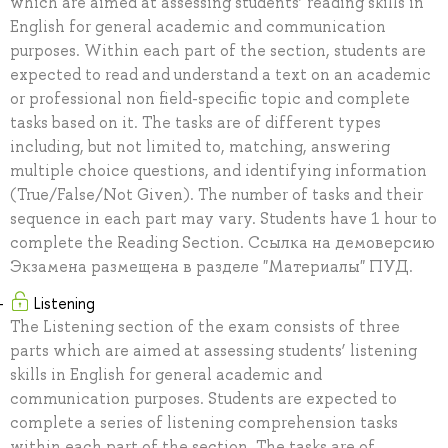
which are aimed at assessing students’ reading skills in
English for general academic and communication
purposes. Within each part of the section, students are
expected to read and understand a text on an academic
or professional non field-specific topic and complete
tasks based on it. The tasks are of different types
including, but not limited to, matching, answering
multiple choice questions, and identifying information
(True/False/Not Given). The number of tasks and their
sequence in each part may vary. Students have 1 hour to
complete the Reading Section. Ссылка на демоверсию
Экзамена размещена в разделе "Материалы" ПУД.
Listening
The Listening section of the exam consists of three
parts which are aimed at assessing students’ listening
skills in English for general academic and
communication purposes. Students are expected to
complete a series of listening comprehension tasks
within each part of the section. The tasks are of