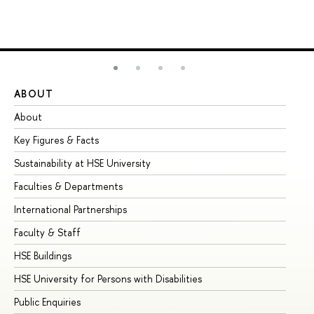
ABOUT
ST
About
Ad
Key Figures & Facts
Pr
Sustainability at HSE University
Un
Faculties & Departments
Gr
International Partnerships
Ex
Faculty & Staff
Su
HSE Buildings
Su
HSE University for Persons with Disabilities
Se
Public Enquiries
Bus