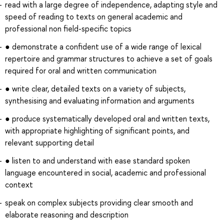
read with a large degree of independence, adapting style and
speed of reading to texts on general academic and
professional non field-specific topics
● demonstrate a confident use of a wide range of lexical
repertoire and grammar structures to achieve a set of goals
required for oral and written communication
● write clear, detailed texts on a variety of subjects,
synthesising and evaluating information and arguments
● produce systematically developed oral and written texts,
with appropriate highlighting of significant points, and
relevant supporting detail
● listen to and understand with ease standard spoken
language encountered in social, academic and professional
context
speak on complex subjects providing clear smooth and
elaborate reasoning and description