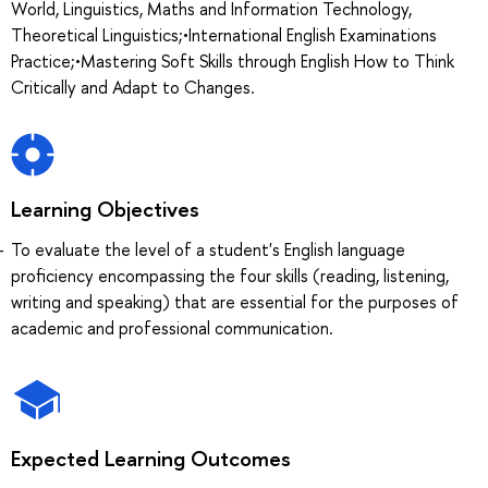
World, Linguistics, Maths and Information Technology,
Theoretical Linguistics;•International English Examinations
Practice;•Mastering Soft Skills through English How to Think
Critically and Adapt to Changes.
Learning Objectives
To evaluate the level of a student's English language
proficiency encompassing the four skills (reading, listening,
writing and speaking) that are essential for the purposes of
academic and professional communication.
Expected Learning Outcomes