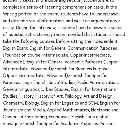
complete a series of listening comprehension tasks. In the
Writing portion of the exam, students have to understand
and describe visual information, and write an argumentative
essay. During the Interview, students have to answer a series
of questions.It is strongly recommended that students should
take the following courses before sitting the Independent
English Exam:•English for General Communication Purposes
(Foundation course, Intermediate, Upper-Intermediate,
Advanced);•English for General Academic Purposes (Upper-
Intermediate, Advanced);•English for Business Purposes
(Upper-Intermediate, Advanced);•English for Specific
Purposes: Legal English, Social Studies, Public Administration,
General Linguistics, Urban Studies, English for International
Studies, History, History of Art, Philology, Art and Design,
Chemistry, Biology, English for Logistics and SCM, English for
Journalism and Media, Applied Mathematics, Electronic and
Computer Engineering, Economics, English for a global
manager;•English for Specific Academic Purposes: Ancient