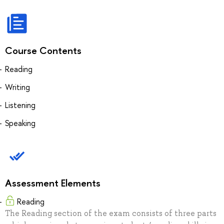
Course Contents
Reading
Writing
Listening
Speaking
Assessment Elements
Reading
The Reading section of the exam consists of three parts