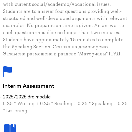
with current social/academic/vocational issues.
Students are to answer four questions providing well-
structured and well-developed arguments with relevant
examples. No preparation time is given. An answer to
each question should be no longer than two minutes.
Students have approximately 15 minutes to complete
the Speaking Section. Ссылка на демоверсию
Экзамена размещена в разделе "Материалы" ПУД.
Interim Assessment
2025/2026 3rd module
0.25 * Writing + 0.25 * Reading + 0.25 * Speaking + 0.25
* Listening