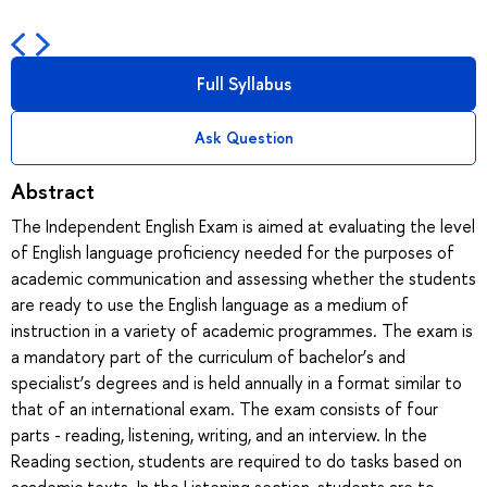
Full Syllabus
Ask Question
Abstract
The Independent English Exam is aimed at evaluating the level
of English language proficiency needed for the purposes of
academic communication and assessing whether the students
are ready to use the English language as a medium of
instruction in a variety of academic programmes. The exam is
a mandatory part of the curriculum of bachelor’s and
specialist’s degrees and is held annually in a format similar to
that of an international exam. The exam consists of four
parts - reading, listening, writing, and an interview. In the
Reading section, students are required to do tasks based on
academic texts. In the Listening section, students are to