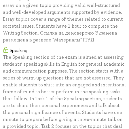
essay on a given topic providing valid well-structured
and well-developed arguments supported by evidence.
Essay topics cover a range of themes related to current
societal issues. Students have 1 hour to complete the
Writing Section. Ссылка на демоверсию Экзамена
размещена в разделе "Материалы" ПУД.
Speaking
The Speaking section of the exam is aimed at assessing
students’ speaking skills in English for general academic
and communication purposes. The section starts with a
series of warm-up questions that are not assessed. They
enable students to shift into an engaged and intentional
frame of mind to better perform in the speaking tasks
that follow. In Task 1 of the Speaking section, students
are to share their personal experiences and talk about
the personal significance of events. Students have one
minute to prepare before giving a three-minute talk on
a provided topic. Task 2 focuses on the topics that deal