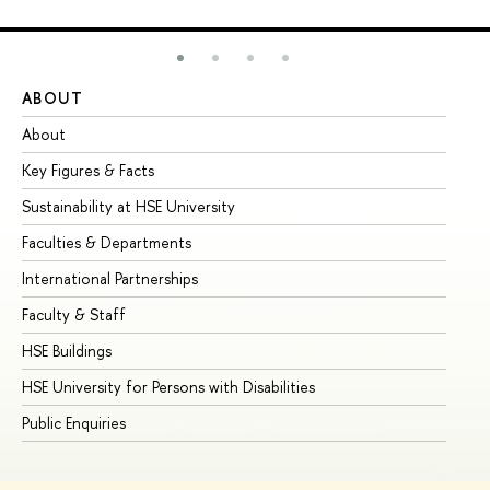
ABOUT
ST
About
Ad
Key Figures & Facts
Pr
Sustainability at HSE University
Un
Faculties & Departments
Gr
International Partnerships
Ex
Faculty & Staff
Su
HSE Buildings
Su
HSE University for Persons with Disabilities
Se
Public Enquiries
Bus