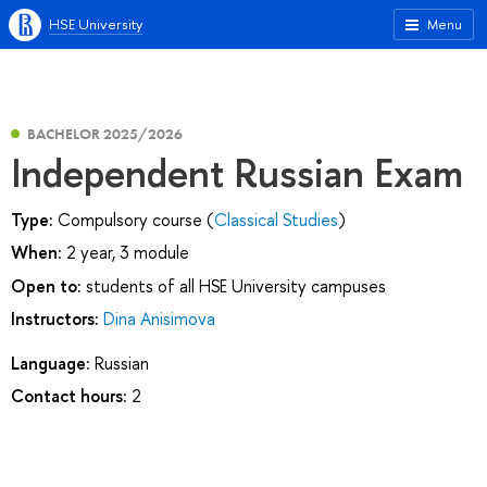
HSE University
Menu
BACHELOR 2025/2026
Independent Russian Exam
Type:
Compulsory course (
Classical Studies
)
When:
2 year, 3 module
Open to:
students of all HSE University campuses
Instructors:
Dina Anisimova
Language:
Russian
Contact hours:
2