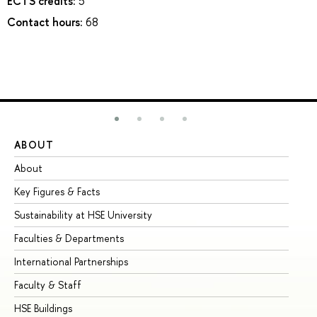
ECTS credits:
5
Contact hours:
68
ABOUT
ST
About
Ad
Key Figures & Facts
Pr
Sustainability at HSE University
Un
Faculties & Departments
Gr
International Partnerships
Ex
Faculty & Staff
Su
HSE Buildings
Su