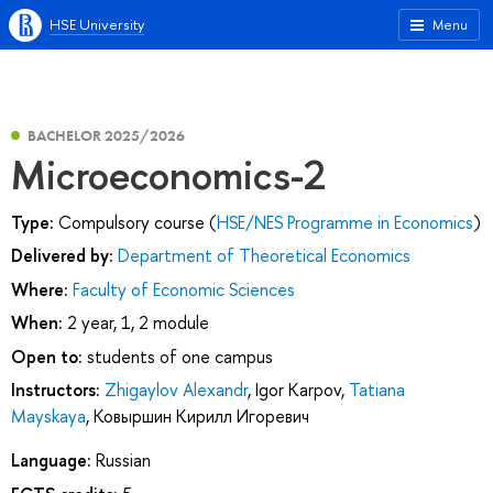
HSE University
Menu
BACHELOR 2025/2026
Microeconomics-2
Type:
Compulsory course (
HSE/NES Programme in Economics
)
Delivered by:
Department of Theoretical Economics
Where:
Faculty of Economic Sciences
When:
2 year, 1, 2 module
Open to:
students of one campus
Instructors:
Zhigaylov Alexandr
,
Igor Karpov
,
Tatiana
Mayskaya
,
Ковыршин Кирилл Игоревич
Language:
Russian