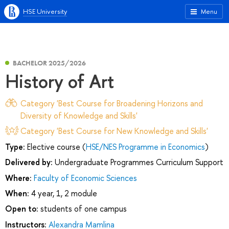
HSE University
Menu
BACHELOR 2025/2026
History of Art
Category 'Best Course for Broadening Horizons and
Diversity of Knowledge and Skills'
Category 'Best Course for New Knowledge and Skills'
Type:
Elective course (
HSE/NES Programme in Economics
)
Delivered by:
Undergraduate Programmes Curriculum Support
Where:
Faculty of Economic Sciences
When:
4 year, 1, 2 module
Open to:
students of one campus
Instructors:
Alexandra Mamlina