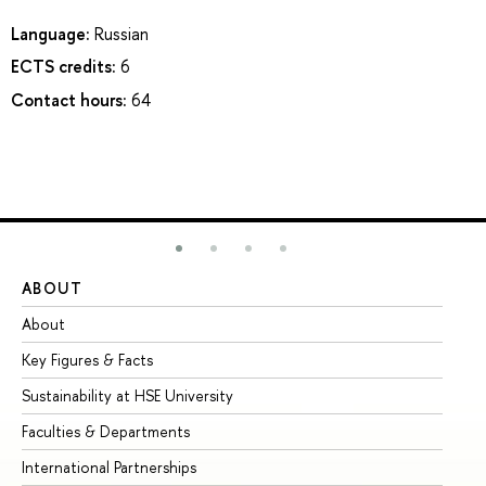
Language:
Russian
ECTS credits:
6
Contact hours:
64
ABOUT
ST
About
Ad
Key Figures & Facts
Pr
Sustainability at HSE University
Un
Faculties & Departments
Gr
International Partnerships
Ex