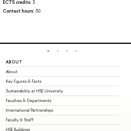
ECTS credits:
3
Contact hours:
30
ABOUT
ST
About
Ad
Key Figures & Facts
Pr
Sustainability at HSE University
Un
Faculties & Departments
Gr
International Partnerships
Ex
Faculty & Staff
Su
HSE Buildings
Su