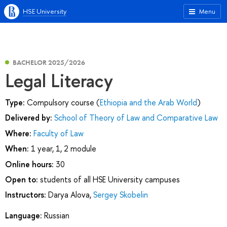
HSE University
Menu
BACHELOR 2025/2026
Legal Literacy
Type:
Compulsory course (
Ethiopia and the Arab World
)
Delivered by:
School of Theory of Law and Comparative Law
Where:
Faculty of Law
When:
1 year, 1, 2 module
Online hours:
30
Open to:
students of all HSE University campuses
Instructors:
Darya Alova
,
Sergey Skobelin
Language:
Russian