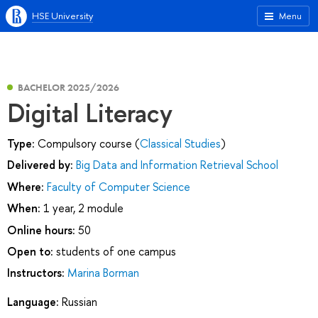
HSE University
Menu
BACHELOR 2025/2026
Digital Literacy
Type:
Compulsory course (
Classical Studies
)
Delivered by:
Big Data and Information Retrieval School
Where:
Faculty of Computer Science
When:
1 year, 2 module
Online hours:
50
Open to:
students of one campus
Instructors:
Marina Borman
Language:
Russian