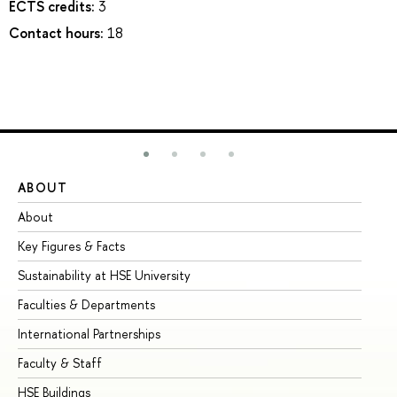
ECTS credits:
3
Contact hours:
18
ABOUT
ST
About
Ad
Key Figures & Facts
Pr
Sustainability at HSE University
Un
Faculties & Departments
Gr
International Partnerships
Ex
Faculty & Staff
Su
HSE Buildings
Su