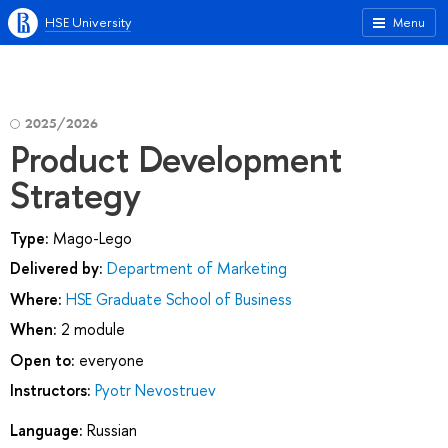
HSE University
Menu
2025/2026
Product Development
Strategy
Type:
Mago-Lego
Delivered by:
Department of Marketing
Where:
HSE Graduate School of Business
When:
2 module
Open to:
everyone
Instructors:
Pyotr Nevostruev
Language:
Russian