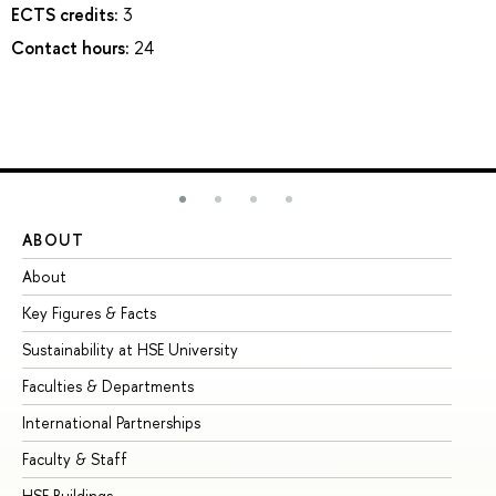
ECTS credits:
3
Contact hours:
24
ABOUT
ST
About
Ad
Key Figures & Facts
Pr
Sustainability at HSE University
Un
Faculties & Departments
Gr
International Partnerships
Ex
Faculty & Staff
Su
HSE Buildings
Su