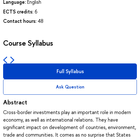
Language:
English
ECTS credits:
6
Contact hours:
48
Course Syllabus
Full Syllabus
Ask Question
Abstract
Cross-border investments play an important role in modern
economy, as well as international relations. They have
significant impact on development of countries, environment,
trade and communities. It comes as no surprise that States