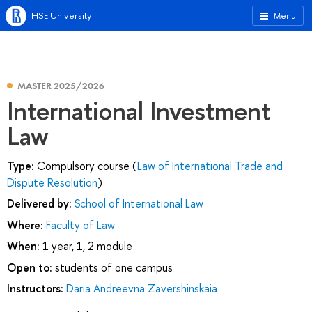
HSE University
Menu
MASTER 2025/2026
International Investment
Law
Type:
Compulsory course (
Law of International Trade and
Dispute Resolution
)
Delivered by:
School of International Law
Where:
Faculty of Law
When:
1 year, 1, 2 module
Open to:
students of one campus
Instructors:
Daria Andreevna Zavershinskaia