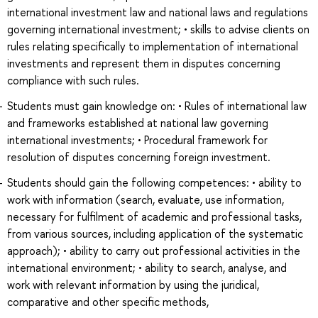
international investment law and national laws and regulations
governing international investment; • skills to advise clients on
rules relating specifically to implementation of international
investments and represent them in disputes concerning
compliance with such rules.
Students must gain knowledge on: • Rules of international law
and frameworks established at national law governing
international investments; • Procedural framework for
resolution of disputes concerning foreign investment.
Students should gain the following competences: • ability to
work with information (search, evaluate, use information,
necessary for fulfilment of academic and professional tasks,
from various sources, including application of the systematic
approach); • ability to carry out professional activities in the
international environment; • ability to search, analyse, and
work with relevant information by using the juridical,
comparative and other specific methods,