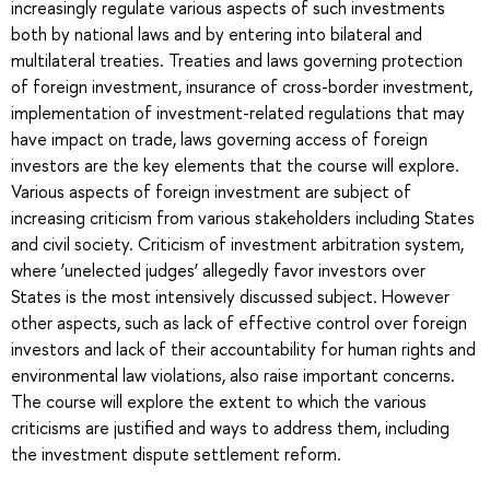
increasingly regulate various aspects of such investments
both by national laws and by entering into bilateral and
multilateral treaties. Treaties and laws governing protection
of foreign investment, insurance of cross-border investment,
implementation of investment-related regulations that may
have impact on trade, laws governing access of foreign
investors are the key elements that the course will explore.
Various aspects of foreign investment are subject of
increasing criticism from various stakeholders including States
and civil society. Criticism of investment arbitration system,
where ‘unelected judges’ allegedly favor investors over
States is the most intensively discussed subject. However
other aspects, such as lack of effective control over foreign
investors and lack of their accountability for human rights and
environmental law violations, also raise important concerns.
The course will explore the extent to which the various
criticisms are justified and ways to address them, including
the investment dispute settlement reform.