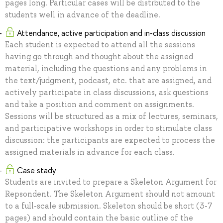
pages long. Particular cases will be distrbuted to the
students well in advance of the deadline.
Attendance, active participation and in-class discussion
Each student is expected to attend all the sessions
having go through and thought about the assigned
material, including the questions and any problems in
the text/judgment, podcast, etc. that are assigned, and
actively participate in class discussions, ask questions
and take a position and comment on assignments.
Sessions will be structured as a mix of lectures, seminars,
and participative workshops in order to stimulate class
discussion: the participants are expected to process the
assigned materials in advance for each class.
Case stady
Students are invited to prepare a Skeleton Argument for
Repsondent. The Skeleton Argument should not amount
to a full-scale submission. Skeleton should be short (3-7
pages) and should contain the basic outline of the