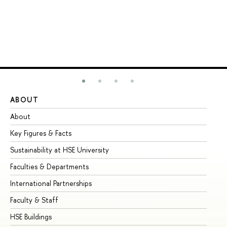
ABOUT
ST
About
Ad
Key Figures & Facts
Pr
Sustainability at HSE University
Un
Faculties & Departments
Gr
International Partnerships
Ex
Faculty & Staff
Su
HSE Buildings
Su