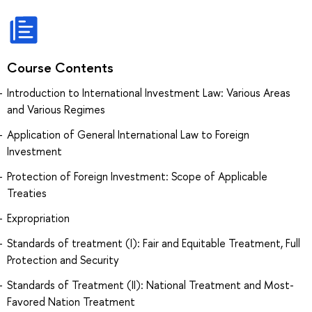
Course Contents
Introduction to International Investment Law: Various Areas
and Various Regimes
Application of General International Law to Foreign
Investment
Protection of Foreign Investment: Scope of Applicable
Treaties
Expropriation
Standards of treatment (I): Fair and Equitable Treatment, Full
Protection and Security
Standards of Treatment (II): National Treatment and Most-
Favored Nation Treatment