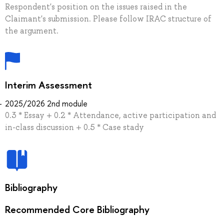
Respondent's position on the issues raised in the
Claimant's submission. Please follow IRAC structure of
the argument.
Interim Assessment
2025/2026 2nd module
0.3 * Essay + 0.2 * Attendance, active participation and
in-class discussion + 0.5 * Case stady
Bibliography
Recommended Core Bibliography