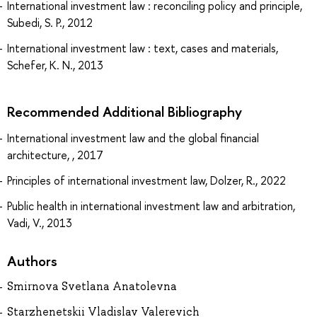
International investment law : reconciling policy and principle,
Subedi, S. P., 2012
International investment law : text, cases and materials,
Schefer, K. N., 2013
Recommended Additional Bibliography
International investment law and the global financial
architecture, , 2017
Principles of international investment law, Dolzer, R., 2022
Public health in international investment law and arbitration,
Vadi, V., 2013
Authors
Smirnova Svetlana Anatolevna
Starzhenetskii Vladislav Valerevich