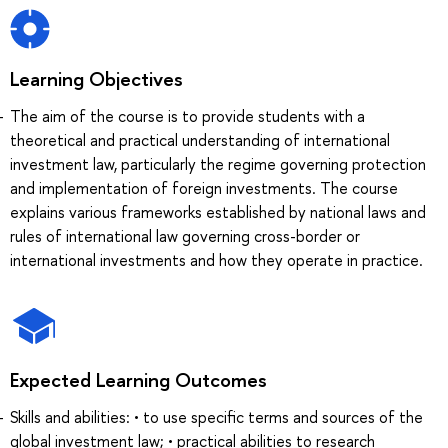
Learning Objectives
The aim of the course is to provide students with a
theoretical and practical understanding of international
investment law, particularly the regime governing protection
and implementation of foreign investments. The course
explains various frameworks established by national laws and
rules of international law governing cross-border or
international investments and how they operate in practice.
Expected Learning Outcomes
Skills and abilities: • to use specific terms and sources of the
global investment law; • practical abilities to research