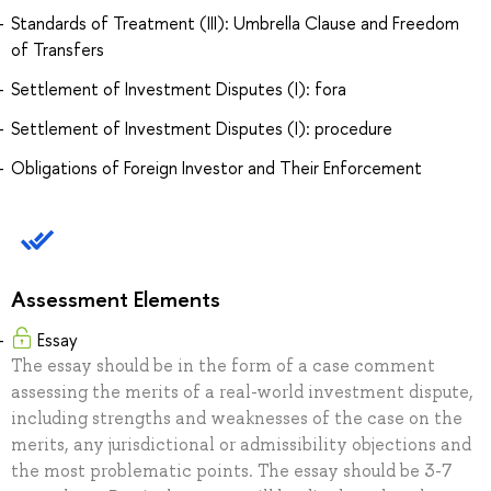
Standards of Treatment (III): Umbrella Clause and Freedom
of Transfers
Settlement of Investment Disputes (I): fora
Settlement of Investment Disputes (I): procedure
Obligations of Foreign Investor and Their Enforcement
Assessment Elements
Essay
The essay should be in the form of a case comment
assessing the merits of a real-world investment dispute,
including strengths and weaknesses of the case on the
merits, any jurisdictional or admissibility objections and
the most problematic points. The essay should be 3-7