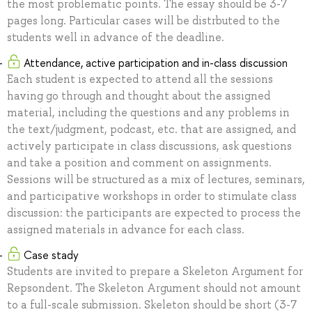
the most problematic points. The essay should be 3-7
pages long. Particular cases will be distrbuted to the
students well in advance of the deadline.
Attendance, active participation and in-class discussion
Each student is expected to attend all the sessions
having go through and thought about the assigned
material, including the questions and any problems in
the text/judgment, podcast, etc. that are assigned, and
actively participate in class discussions, ask questions
and take a position and comment on assignments.
Sessions will be structured as a mix of lectures, seminars,
and participative workshops in order to stimulate class
discussion: the participants are expected to process the
assigned materials in advance for each class.
Case stady
Students are invited to prepare a Skeleton Argument for
Repsondent. The Skeleton Argument should not amount
to a full-scale submission. Skeleton should be short (3-7