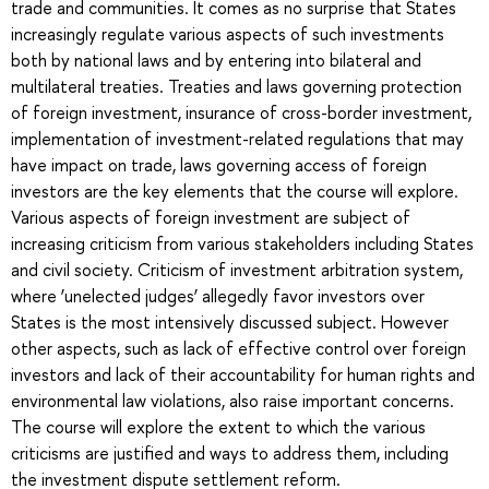
trade and communities. It comes as no surprise that States
increasingly regulate various aspects of such investments
both by national laws and by entering into bilateral and
multilateral treaties. Treaties and laws governing protection
of foreign investment, insurance of cross-border investment,
implementation of investment-related regulations that may
have impact on trade, laws governing access of foreign
investors are the key elements that the course will explore.
Various aspects of foreign investment are subject of
increasing criticism from various stakeholders including States
and civil society. Criticism of investment arbitration system,
where ‘unelected judges’ allegedly favor investors over
States is the most intensively discussed subject. However
other aspects, such as lack of effective control over foreign
investors and lack of their accountability for human rights and
environmental law violations, also raise important concerns.
The course will explore the extent to which the various
criticisms are justified and ways to address them, including
the investment dispute settlement reform.