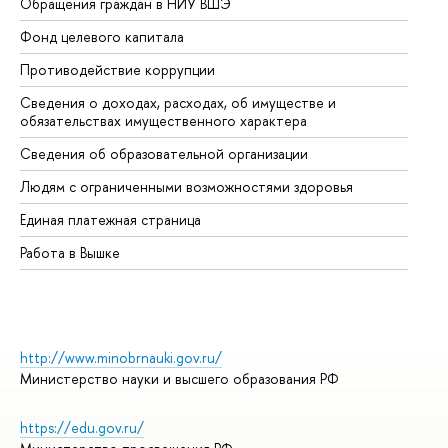
Обращения граждан в НИУ ВШЭ
Ас
Фонд целевого капитала
До
Противодействие коррупции
Це
Сведения о доходах, расходах, об имуществе и
Би
обязательствах имущественного характера
Об
Сведения об образовательной организации
Об
Людям с ограниченными возможностями здоровья
Единая платежная страница
Работа в Вышке
http://www.minobrnauki.gov.ru/
Министерство науки и высшего образования РФ
https://edu.gov.ru/