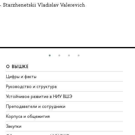
Starzhenetskii Vladislav Valerevich
О ВЫШКЕ
О
Цифры и факты
Ли
Руководство и структура
До
Устойчивое развитие в НИУ ВШЭ
Ол
Преподаватели и сотрудники
Пр
Корпуса и общежития
Вы
Закупки
Пр