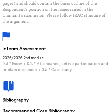
pages) and should contain the basic outline of the
Respondent's position on the issues raised in the
Claimant's submission. Please follow IRAC structure of
the argument.
Interim Assessment
2025/2026 2nd module
0.3 * Essay + 0.2 * Attendance, active participation and
in-class discussion + 0.5 * Case stady
Bibliography
Recommended Core Bibliography