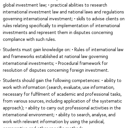
global investment law; • practical abilities to research
international investment law and national laws and regulations
governing international investment; • skills to advise clients on
rules relating specifically to implementation of international
investments and represent them in disputes concerning
compliance with such rules.
Students must gain knowledge on: • Rules of international law
and frameworks established at national law governing
international investments; • Procedural framework for
resolution of disputes concerning foreign investment.
Students should gain the following competences: • ability to
work with information (search, evaluate, use information,
necessary for fulfilment of academic and professional tasks,
from various sources, including application of the systematic
approach); • ability to carry out professional activities in the
international environment; • ability to search, analyse, and
work with relevant information by using the juridical,