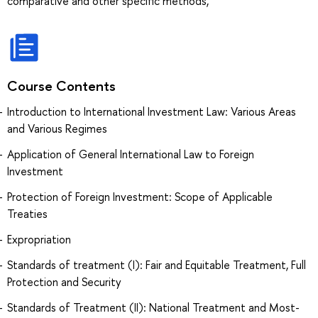
comparative and other specific methods,
Course Contents
Introduction to International Investment Law: Various Areas
and Various Regimes
Application of General International Law to Foreign
Investment
Protection of Foreign Investment: Scope of Applicable
Treaties
Expropriation
Standards of treatment (I): Fair and Equitable Treatment, Full
Protection and Security
Standards of Treatment (II): National Treatment and Most-