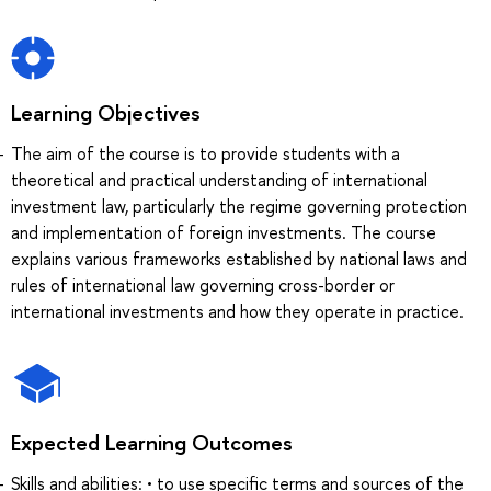
Learning Objectives
The aim of the course is to provide students with a
theoretical and practical understanding of international
investment law, particularly the regime governing protection
and implementation of foreign investments. The course
explains various frameworks established by national laws and
rules of international law governing cross-border or
international investments and how they operate in practice.
Expected Learning Outcomes
Skills and abilities: • to use specific terms and sources of the