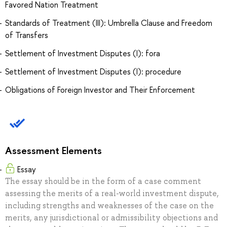
Favored Nation Treatment
Standards of Treatment (III): Umbrella Clause and Freedom
of Transfers
Settlement of Investment Disputes (I): fora
Settlement of Investment Disputes (I): procedure
Obligations of Foreign Investor and Their Enforcement
Assessment Elements
Essay
The essay should be in the form of a case comment
assessing the merits of a real-world investment dispute,
including strengths and weaknesses of the case on the
merits, any jurisdictional or admissibility objections and