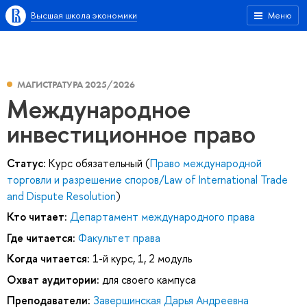
Высшая школа экономики
Меню
МАГИСТРАТУРА 2025/2026
Международное
инвестиционное право
Статус:
Курс обязательный (
Право международной
торговли и разрешение споров/Law of International Trade
and Dispute Resolution
)
Кто читает:
Департамент международного права
Где читается:
Факультет права
Когда читается:
1-й курс, 1, 2 модуль
Охват аудитории:
для своего кампуса
Преподаватели:
Завершинская Дарья Андреевна