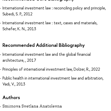
International investment law : reconciling policy and principle,
Subedi, S. P., 2012
International investment law : text, cases and materials,
Schefer, K. N., 2013
Recommended Additional Bibliography
International investment law and the global financial
architecture, , 2017
Principles of international investment law, Dolzer, R., 2022
Public health in international investment law and arbitration,
Vadi, V., 2013
Authors
Smirnova Svetlana Anatolevna