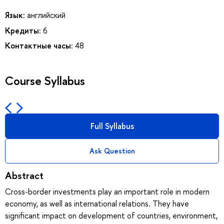
Язык:
английский
Кредиты:
6
Контактные часы:
48
Course Syllabus
Full Syllabus
Ask Question
Abstract
Cross-border investments play an important role in modern
economy, as well as international relations. They have
significant impact on development of countries, environment,