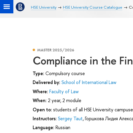
HSE University
HSE University Course Catalogue
Co
MASTER 2025/2026
Compliance in the Fi
Type:
Compulsory course
Delivered by:
School of International Law
Where:
Faculty of Law
When:
2 year, 2 module
Open to:
students of all HSE University campuse
Instructors:
Sergey Taut
,
Горшкова Лидия Алекс
Language:
Russian