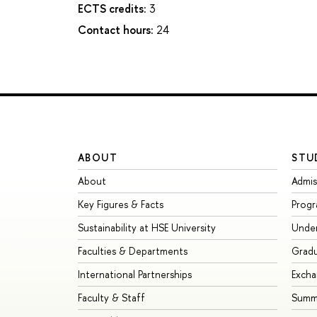
ECTS credits:
3
Contact hours:
24
ABOUT
STU
About
Admis
Key Figures & Facts
Prog
Sustainability at HSE University
Unde
Faculties & Departments
Grad
International Partnerships
Exch
Faculty & Staff
Summe