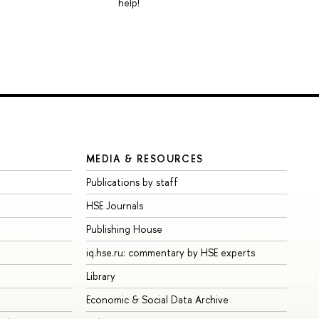
help!
MEDIA & RESOURCES
Publications by staff
HSE Journals
Publishing House
iq.hse.ru: commentary by HSE experts
Library
Economic & Social Data Archive