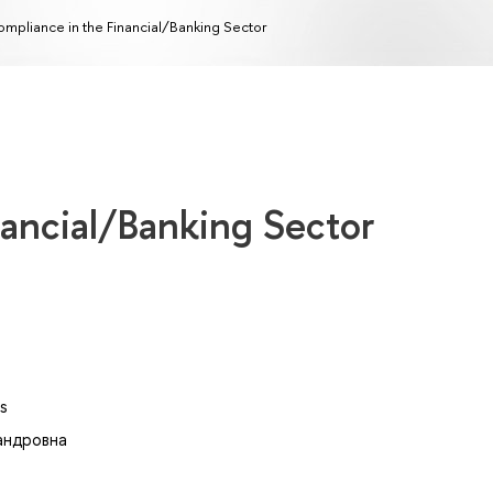
mpliance in the Financial/Banking Sector
nancial/Banking Sector
s
андровна