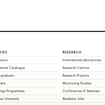
DIES
RESEARCH
sions
International Laboratories
ramme Catalogue
Research Centres
rgraduate
Research Projects
uate
Monitoring Studies
ange Programmes
Conferences & Seminars
r University
Academic Jobs