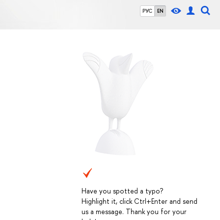
РУС
EN
Have you spotted a typo?
Highlight it, click Ctrl+Enter and send
us a message. Thank you for your