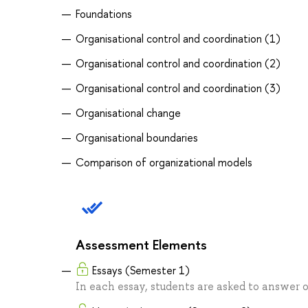
Foundations
Organisational control and coordination (1)
Organisational control and coordination (2)
Organisational control and coordination (3)
Organisational change
Organisational boundaries
Comparison of organizational models
Assessment Elements
Essays (Semester 1)
In each essay, students are asked to answer 