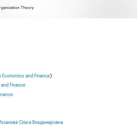
ganization Theory
n Economics and Finance
)
 and Finance
inance
Розанова Ольга Владимировна