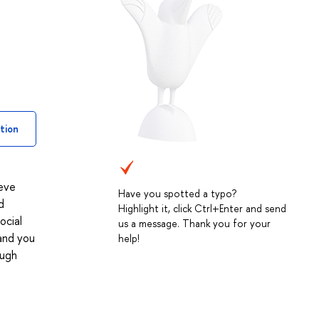
tion
ieve
Have you spotted a typo?
d
Highlight it, click Ctrl+Enter and send
ocial
us a message. Thank you for your
 and you
help!
ough