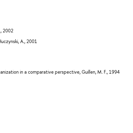
., 2002
Huczynski, A., 2001
nization in a comparative perspective, Guillen, M. F., 1994