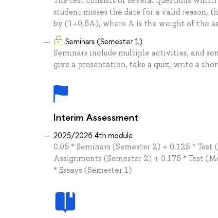
The test consists of several questions which
student misses the date for a valid reason, t
by (1+0,5A), where A is the weight of the 
Seminars (Semester 1)
Seminars include multiple activities, and so
give a presentation, take a quiz, write a shor
Interim Assessment
2025/2026 4th module
0.05 * Seminars (Semester 2) + 0.125 * Test
Assignments (Semester 2) + 0.175 * Test (Mod
* Essays (Semester 1)