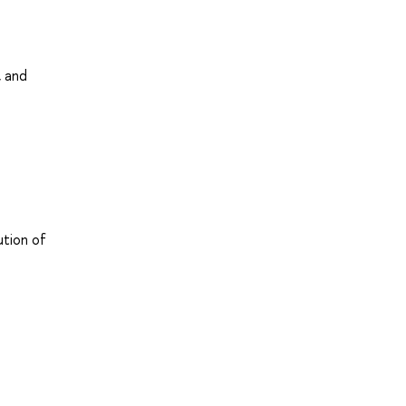
, and
ution of