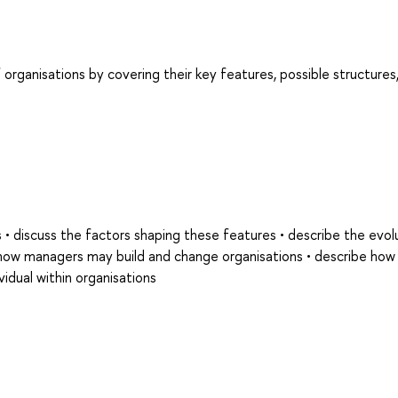
organisations by covering their key features, possible structures
s • discuss the factors shaping these features • describe the evol
s how managers may build and change organisations • describe how
vidual within organisations