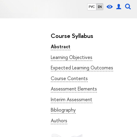
РУС
EN
Course Syllabus
Abstract
Learning Objectives
Expected Learning Outcomes
Course Contents
Assessment Elements
Interim Assessment
Bibliography
Authors