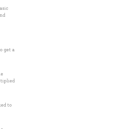
asic
and
o get a
he
tiplied
ked to