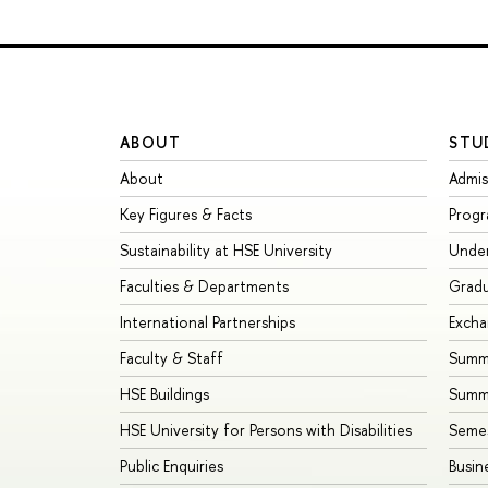
ABOUT
STU
About
Admis
Key Figures & Facts
Prog
Sustainability at HSE University
Unde
Faculties & Departments
Grad
International Partnerships
Exch
Faculty & Staff
Summe
HSE Buildings
Summ
HSE University for Persons with Disabilities
Seme
Public Enquiries
Busin