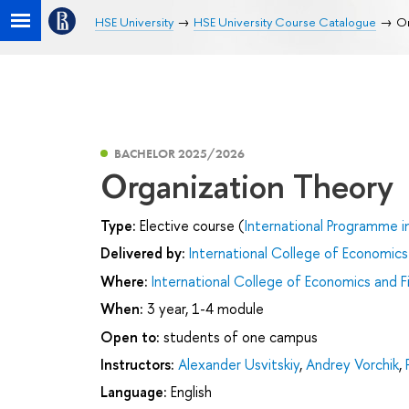
HSE University
HSE University Course Catalogue
Or
BACHELOR 2025/2026
Organization Theory
Type:
Elective course (
International Programme i
Delivered by:
International College of Economics
Where:
International College of Economics and F
When:
3 year, 1-4 module
Open to:
students of one campus
Instructors:
Alexander Usvitskiy
,
Andrey Vorchik
,
Language:
English