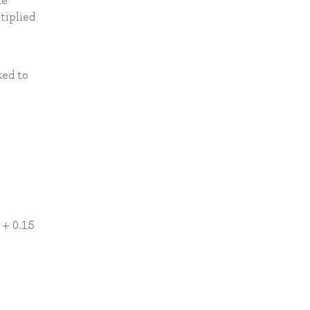
he
tiplied
ked to
 + 0.15