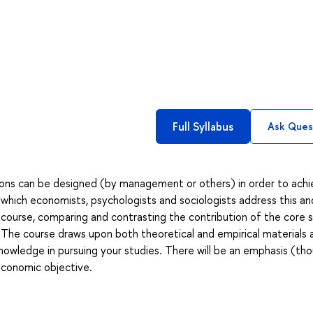
Full Syllabus
Ask Ques
tions can be designed (by management or others) in order to ach
in which economists, psychologists and sociologists address this an
ary course, comparing and contrasting the contribution of the core s
s. The course draws upon both theoretical and empirical materials
nowledge in pursuing your studies. There will be an emphasis (th
 economic objective.