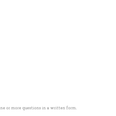
one or more questions in a written form.