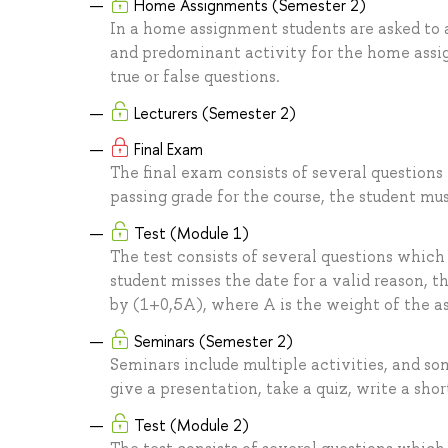
Home Assignments (Semester 2)
In a home assignment students are asked to a
and predominant activity for the home assig
true or false questions.
Lecturers (Semester 2)
Final Exam
The final exam consists of several questions
passing grade for the course, the student mus
Test (Module 1)
The test consists of several questions which
student misses the date for a valid reason, t
by (1+0,5A), where A is the weight of the 
Seminars (Semester 2)
Seminars include multiple activities, and so
give a presentation, take a quiz, write a shor
Test (Module 2)