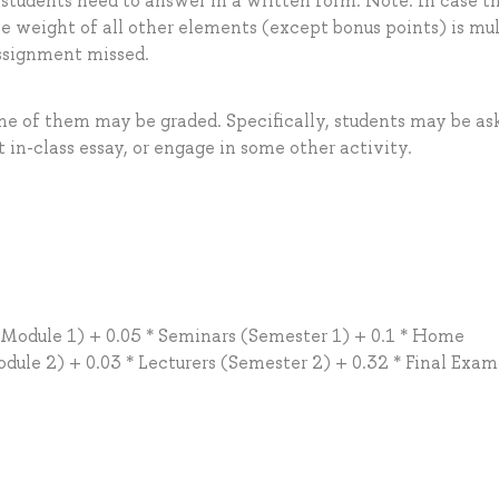
 students need to answer in a written form. Note: In case t
he weight of all other elements (except bonus points) is mul
assignment missed.
me of them may be graded. Specifically, students may be as
t in-class essay, or engage in some other activity.
 (Module 1) + 0.05 * Seminars (Semester 1) + 0.1 * Home
ule 2) + 0.03 * Lecturers (Semester 2) + 0.32 * Final Exam