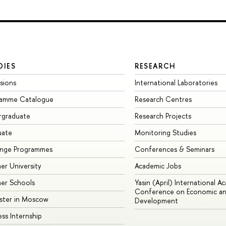
DIES
RESEARCH
sions
International Laboratories
ramme Catalogue
Research Centres
rgraduate
Research Projects
uate
Monitoring Studies
ange Programmes
Conferences & Seminars
r University
Academic Jobs
er Schools
Yasin (April) International A
Conference on Economic an
ster in Moscow
Development
ess Internship