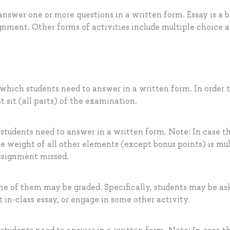
nswer one or more questions in a written form. Essay is a b
nment. Other forms of activities include multiple choice 
 which students need to answer in a written form. In order t
t sit (all parts) of the examination.
 students need to answer in a written form. Note: In case t
he weight of all other elements (except bonus points) is mul
assignment missed.
me of them may be graded. Specifically, students may be as
t in-class essay, or engage in some other activity.