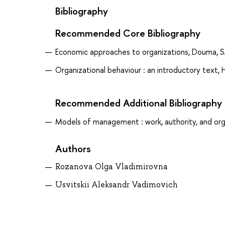
Bibliography
Recommended Core Bibliography
Economic approaches to organizations, Douma, S
Organizational behaviour : an introductory text, 
Recommended Additional Bibliography
Models of management : work, authority, and orga
Authors
Rozanova Olga Vladimirovna
Usvitskii Aleksandr Vadimovich