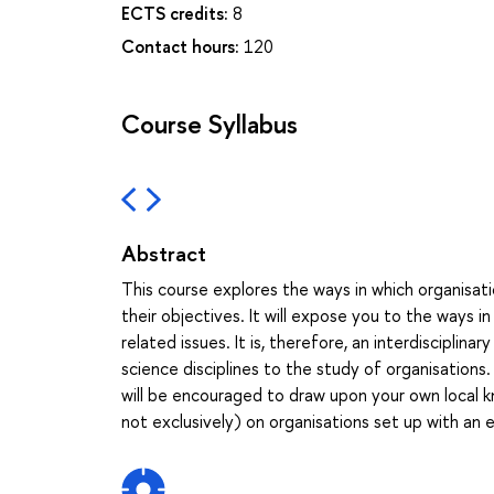
ECTS credits:
8
Contact hours:
120
Course Syllabus
Abstract
This course explores the ways in which organisa
their objectives. It will expose you to the ways 
related issues. It is, therefore, an interdisciplin
science disciplines to the study of organisation
will be encouraged to draw upon your own local k
not exclusively) on organisations set up with an