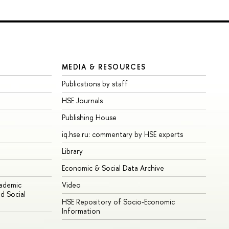
MEDIA & RESOURCES
Publications by staff
HSE Journals
Publishing House
iq.hse.ru: commentary by HSE experts
Library
Economic & Social Data Archive
cademic
Video
d Social
HSE Repository of Socio-Economic
Information