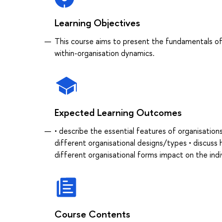
Learning Objectives
This course aims to present the fundamentals of 
within-organisation dynamics.
Expected Learning Outcomes
• describe the essential features of organisation
different organisational designs/types • discus
different organisational forms impact on the indi
Course Contents