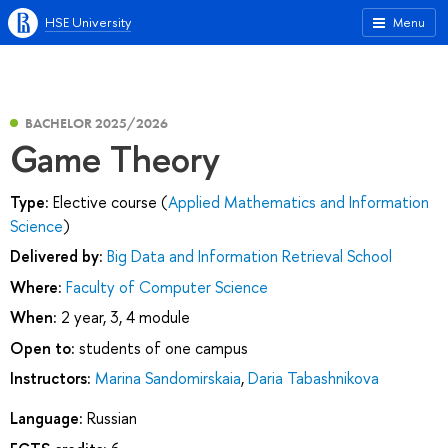
HSE University
Menu
BACHELOR 2025/2026
Game Theory
Type:
Elective course (
Applied Mathematics and Information
Science
)
Delivered by:
Big Data and Information Retrieval School
Where:
Faculty of Computer Science
When:
2 year, 3, 4 module
Open to:
students of one campus
Instructors:
Marina Sandomirskaia
,
Daria Tabashnikova
Language:
Russian