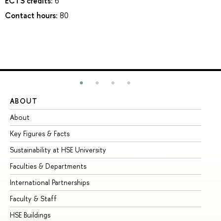
ECTS credits:
6
Contact hours:
80
ABOUT
ST
About
Ad
Key Figures & Facts
Pr
Sustainability at HSE University
Un
Faculties & Departments
Gr
International Partnerships
Ex
Faculty & Staff
Su
HSE Buildings
Su