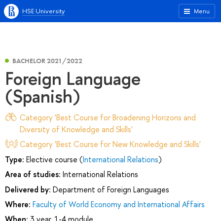
HSE University
Menu
BACHELOR 2021/2022
Foreign Language
(Spanish)
Category 'Best Course for Broadening Horizons and
Diversity of Knowledge and Skills'
Category 'Best Course for New Knowledge and Skills'
Type:
Elective course (
International Relations
)
Area of studies:
International Relations
Delivered by:
Department of Foreign Languages
Where:
Faculty of World Economy and International Affairs
When:
3 year, 1-4 module