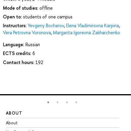
Mode of studies:
offline
Open to:
students of one campus
Instructors:
Yevgeny Bocharov
,
Elena Vladimirovna Karpina
,
Vera Petrovna Voronova
,
Margarita Igorevna Zakharchenko
Language:
Russian
ECTS credits:
6
Contact hours:
192
ABOUT
ST
About
Ad