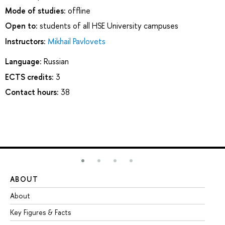
Mode of studies:
offline
Open to:
students of all HSE University campuses
Instructors:
Mikhail Pavlovets
Language:
Russian
ECTS credits:
3
Contact hours:
38
ABOUT
ST
About
Ad
Key Figures & Facts
Pr