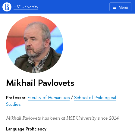
HSE University
Menu
Mikhail Pavlovets
Professor:
Faculty of Humanities
/
School of Philological
Studies
Mikhail Pavlovets has been at HSE University since 2014.
Language Proficiency