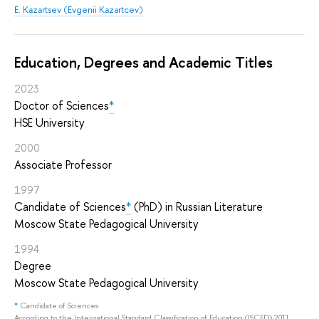
E. Kazartsev (Evgenii Kazartcev)
Education, Degrees and Academic Titles
2023
Doctor of Sciences
*
HSE University
2000
Associate Professor
1997
Candidate of Sciences
*
(PhD) in Russian Literature
Moscow State Pedagogical University
1994
Degree
Moscow State Pedagogical University
*
Candidate of Sciences
According to the International Standard Classification of Education (ISCED) 2011,