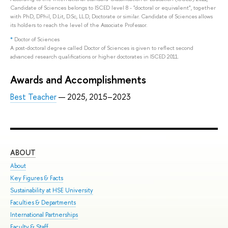
Candidate of Sciences belongs to ISCED level 8 - "doctoral or equivalent", together
with PhD, DPhil, D.Lit, D.Sc, LL.D, Doctorate or similar. Candidate of Sciences allows
its holders to reach the level of the Associate Professor.
*
Doctor of Sciences
A post-doctoral degree called Doctor of Sciences is given to reflect second
advanced research qualifications or higher doctorates in ISCED 2011.
Awards and Accomplishments
Best Teacher
— 2025, 2015–2023
ABOUT
ST
About
Adm
Key Figures & Facts
Pro
Sustainability at HSE University
Und
Faculties & Departments
Gra
International Partnerships
Exc
Faculty & Staff
Sum