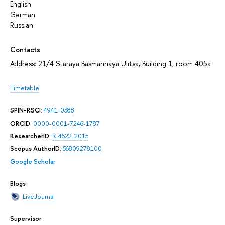
English
German
Russian
Contacts
Address: 21/4 Staraya Basmannaya Ulitsa, Building 1, room 405а
Timetable
SPIN-RSCI
:
4941-0388
ORCID
:
0000-0001-7246-1787
ResearcherID
:
K-4622-2015
Scopus AuthorID
:
56809278100
Google Scholar
Blogs
LiveJournal
Supervisor