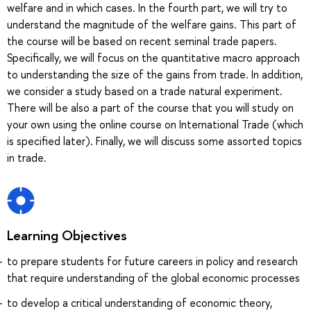
welfare and in which cases. In the fourth part, we will try to
understand the magnitude of the welfare gains. This part of
the course will be based on recent seminal trade papers.
Specifically, we will focus on the quantitative macro approach
to understanding the size of the gains from trade. In addition,
we consider a study based on a trade natural experiment.
There will be also a part of the course that you will study on
your own using the online course on International Trade (which
is specified later). Finally, we will discuss some assorted topics
in trade.
Learning Objectives
to prepare students for future careers in policy and research
that require understanding of the global economic processes
to develop a critical understanding of economic theory,