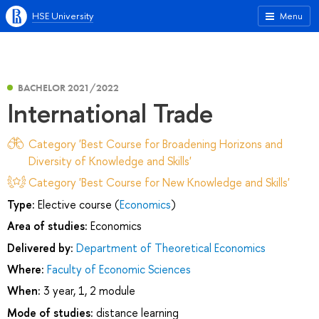
HSE University
Menu
BACHELOR 2021/2022
International Trade
Category 'Best Course for Broadening Horizons and
Diversity of Knowledge and Skills'
Category 'Best Course for New Knowledge and Skills'
Type:
Elective course (
Economics
)
Area of studies:
Economics
Delivered by:
Department of Theoretical Economics
Where:
Faculty of Economic Sciences
When:
3 year, 1, 2 module
Mode of studies:
distance learning