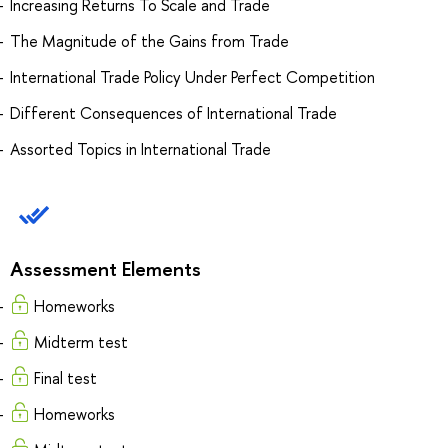
Increasing Returns To Scale and Trade
The Magnitude of the Gains from Trade
International Trade Policy Under Perfect Competition
Different Consequences of International Trade
Assorted Topics in International Trade
Assessment Elements
Homeworks
Midterm test
Final test
Homeworks