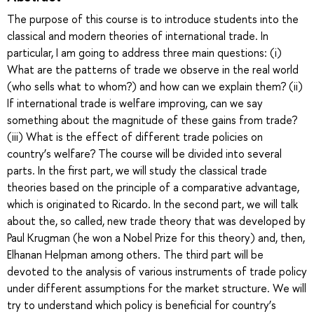
The purpose of this course is to introduce students into the
classical and modern theories of international trade. In
particular, I am going to address three main questions: (i)
What are the patterns of trade we observe in the real world
(who sells what to whom?) and how can we explain them? (ii)
If international trade is welfare improving, can we say
something about the magnitude of these gains from trade?
(iii) What is the effect of different trade policies on
country’s welfare? The course will be divided into several
parts. In the first part, we will study the classical trade
theories based on the principle of a comparative advantage,
which is originated to Ricardo. In the second part, we will talk
about the, so called, new trade theory that was developed by
Paul Krugman (he won a Nobel Prize for this theory) and, then,
Elhanan Helpman among others. The third part will be
devoted to the analysis of various instruments of trade policy
under different assumptions for the market structure. We will
try to understand which policy is beneficial for country’s