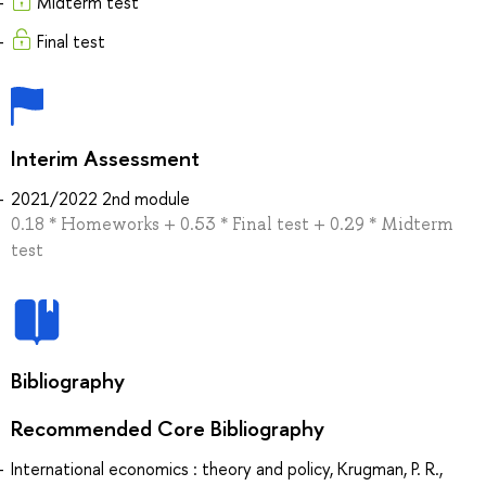
Midterm test
Final test
Interim Assessment
2021/2022 2nd module
0.18 * Homeworks + 0.53 * Final test + 0.29 * Midterm
test
Bibliography
Recommended Core Bibliography
International economics : theory and policy, Krugman, P. R.,