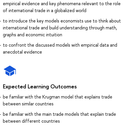
empirical evidence and key phenomena relevant to the role
of international trade in a globalized world
to introduce the key models economists use to think about
international trade and build understanding through math,
graphs and economic intuition
to confront the discussed models with empirical data and
anecdotal evidence
Expected Learning Outcomes
be familiar with the Krugman model that explains trade
between similar countries
be familiar with the main trade models that explain trade
between different countries