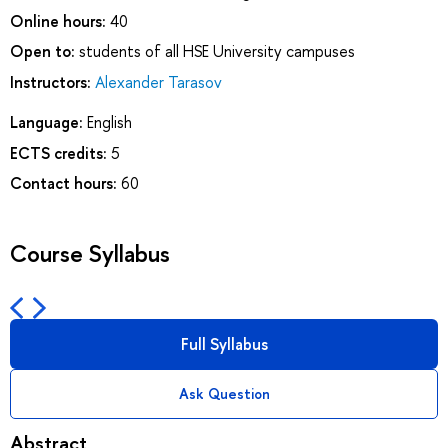
Online hours:
40
Open to:
students of all HSE University campuses
Instructors:
Alexander Tarasov
Language:
English
ECTS credits:
5
Contact hours:
60
Course Syllabus
Full Syllabus
Ask Question
Abstract