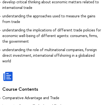
develop critical thinking about economic matters related to
international trade
understanding the approaches used to measure the gains
from trade
understanding the implications of different trade policies for
economic well-being of different agents: consumers, firms,
the government
understanding the role of multinational companies, foreign
direct investment, international offshoring in a globalized
world
Course Contents
Comparative Advantage and Trade