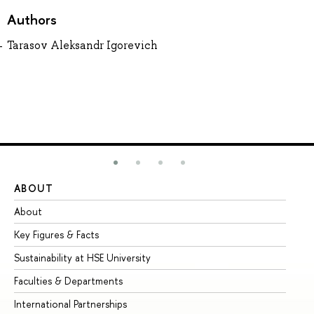
Authors
Tarasov Aleksandr Igorevich
ABOUT
ST
About
Ad
Key Figures & Facts
Pr
Sustainability at HSE University
Un
Faculties & Departments
Gr
International Partnerships
Ex