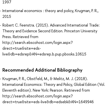
1997
International economics : theory and policy, Krugman, P. R.,
2015
Robert C. Feenstra. (2015). Advanced International Trade:
Theory and Evidence Second Edition. Princeton University
Press. Retrieved from
http://search.ebscohost.com/login.aspx?
direct=true&site=eds-
live&db=edsrep&AN=edsrep.b.pup.pbooks.10615
Recommended Additional Bibliography
Krugman, P. R., Obstfeld, M., & Melitz, M. J. (2018).
International Economics: Theory and Policy, Global Edition (Vol.
Eleventh edition). New York: Pearson. Retrieved from
http://search.ebscohost.com/login.aspx?
direct=true&site=eds-live&db=edsebk&AN=1649946