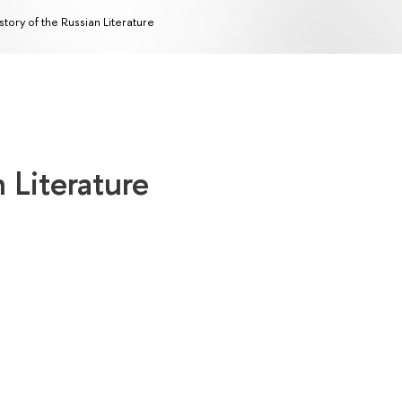
story of the Russian Literature
 Literature