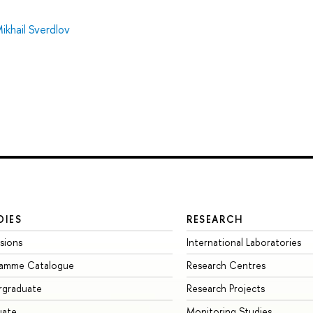
ikhail Sverdlov
DIES
RESEARCH
sions
International Laboratories
ramme Catalogue
Research Centres
rgraduate
Research Projects
uate
Monitoring Studies