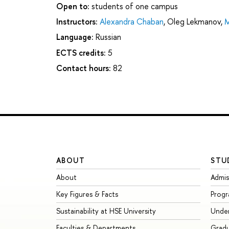
Open to:
students of one campus
Instructors:
Alexandra Chaban
,
Oleg Lekmanov
,
M
Language:
Russian
ECTS credits:
5
Contact hours:
82
ABOUT
STU
About
Admis
Key Figures & Facts
Prog
Sustainability at HSE University
Unde
Faculties & Departments
Grad