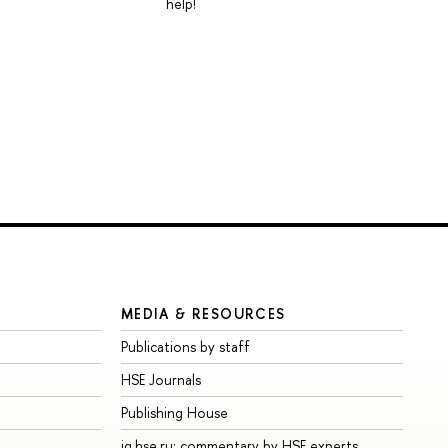
help!
MEDIA & RESOURCES
Publications by staff
HSE Journals
Publishing House
iq.hse.ru: commentary by HSE experts