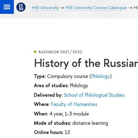
HSE University
HSE University Course Catalogue
Hi
BACHELOR 2021/2022
History of the Russian
Type:
Compulsory course (
Philology
)
Area of studies:
Philology
Delivered by:
School of Philological Studies
Where:
Faculty of Humanities
When:
4 year, 1-3 module
Mode of studies:
distance learning
Online hours:
10