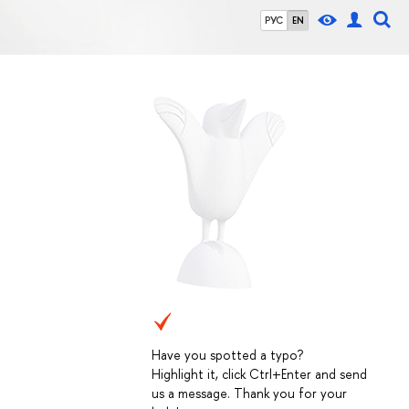
РУС
EN
Have you spotted a typo?
Highlight it, click Ctrl+Enter and send
us a message. Thank you for your