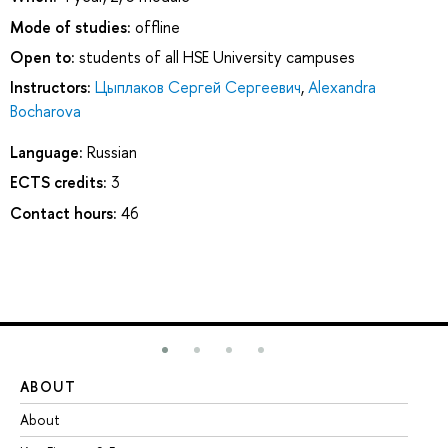
Mode of studies:
offline
Open to:
students of all HSE University campuses
Instructors:
Цыплаков Сергей Сергеевич
,
Alexandra
Bocharova
Language:
Russian
ECTS credits:
3
Contact hours:
46
ABOUT
ST
About
Ad