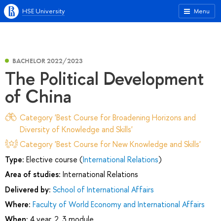
HSE University
Menu
BACHELOR 2022/2023
The Political Development
of China
Category 'Best Course for Broadening Horizons and
Diversity of Knowledge and Skills'
Category 'Best Course for New Knowledge and Skills'
Type:
Elective course (
International Relations
)
Area of studies:
International Relations
Delivered by:
School of International Affairs
Where:
Faculty of World Economy and International Affairs
When:
4 year, 2, 3 module