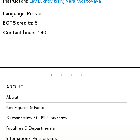
Instructors:
Lev Lukhovitskiy
,
Vera Mostovaya
Language:
Russian
ECTS credits:
8
Contact hours:
140
ABOUT
ST
About
Ad
Key Figures & Facts
Pr
Sustainability at HSE University
Un
Faculties & Departments
Gr
International Partnerships
Ex