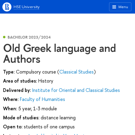
HSE University
Menu
BACHELOR 2023/2024
Old Greek language and
Authors
Type:
Compulsory course (
Classical Studies
)
Area of studies:
History
Delivered by:
Institute for Oriental and Classical Studies
Where:
Faculty of Humanities
When:
5 year, 1-3 module
Mode of studies:
distance learning
Open to:
students of one campus