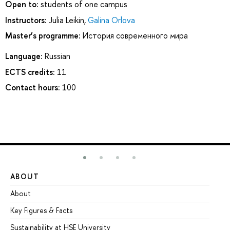
Open to:
students of one campus
Instructors:
Julia Leikin
,
Galina Orlova
Master’s programme:
История современного мира
Language:
Russian
ECTS credits:
11
Contact hours:
100
ABOUT
ST
About
Ad
Key Figures & Facts
Pr
Sustainability at HSE University
Un