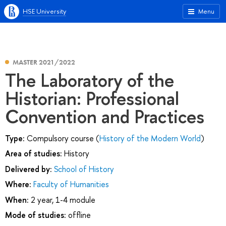
HSE University
Menu
MASTER 2021/2022
The Laboratory of the
Historian: Professional
Convention and Practices
Type:
Compulsory course (
History of the Modern World
)
Area of studies:
History
Delivered by:
School of History
Where:
Faculty of Humanities
When:
2 year, 1-4 module
Mode of studies:
offline