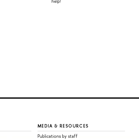
help!
MEDIA & RESOURCES
Publications by staff