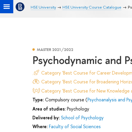
HSE University
HSE University Course Catalogue
Ps
MASTER 2021/2022
Psychodynamic and P
Category 'Best Course for Career Developm
Category 'Best Course for Broadening Horizo
Category 'Best Course for New Knowledge an
Type:
Compulsory course (
Psychoanalysis and Ps
Area of studies:
Psychology
Delivered by:
School of Psychology
Where:
Faculty of Social Sciences