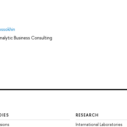
ossokhin
nalytic Business Consulting
DIES
RESEARCH
sions
International Laboratories