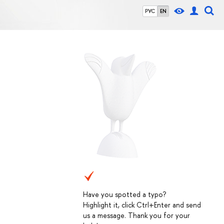
РУС
EN
Have you spotted a typo?
Highlight it, click Ctrl+Enter and send
us a message. Thank you for your