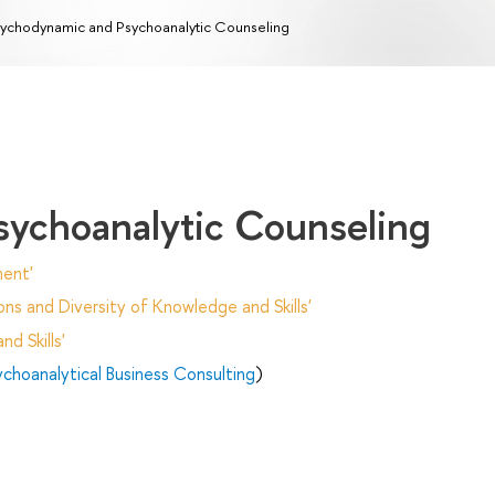
ychodynamic and Psychoanalytic Counseling
sychoanalytic Counseling
ent'
ns and Diversity of Knowledge and Skills'
d Skills'
ychoanalytical Business Consulting
)