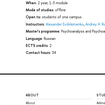
When:
2 year, 1-3 module
Mode of studies:
offline
Open to:
students of one campus
Instructors:
Alexander Evdokimenko
,
Andrey V. R
Master’s programme:
Psychoanalysis and Psychoa
Language:
Russian
ECTS credits:
2
Contact hours:
34
ABOUT
STU
About
Admis