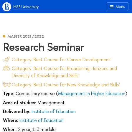
HSE University
Menu
MASTER 2021/2022
Research Seminar
Category 'Best Course for Career Development'
Category 'Best Course for Broadening Horizons and
Diversity of Knowledge and Skills'
Category 'Best Course for New Knowledge and Skills'
Type:
Compulsory course (
Management in Higher Education
)
Area of studies:
Management
Delivered by:
Institute of Education
Where:
Institute of Education
When:
2 year, 1-3 module