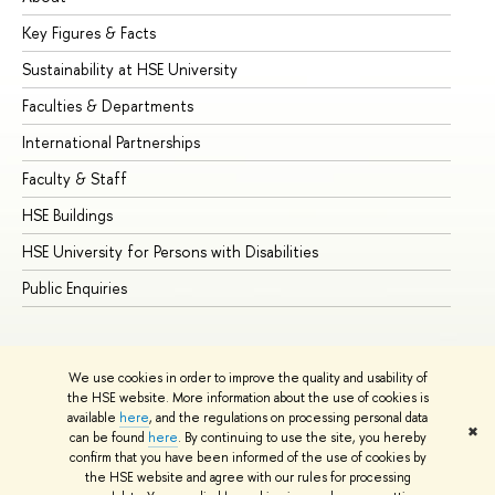
Key Figures & Facts
Pr
Sustainability at HSE University
Un
Faculties & Departments
Gr
International Partnerships
Ex
Faculty & Staff
Su
HSE Buildings
Su
HSE University for Persons with Disabilities
Se
Public Enquiries
Bus
We use cookies in order to improve the quality and usability of
the HSE website. More information about the use of cookies is
available
here
, and the regulations on processing personal data
✖
can be found
here
. By continuing to use the site, you hereby
© HSE University 1993–2026
Contacts
Copyright
Privacy Policy
confirm that you have been informed of the use of cookies by
Site Map
the HSE website and agree with our rules for processing