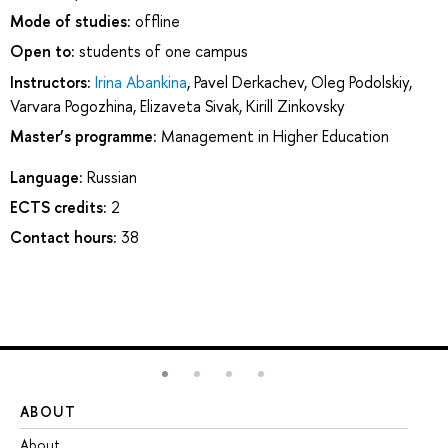
Mode of studies:
offline
Open to:
students of one campus
Instructors:
Irina Abankina
,
Pavel Derkachev
,
Oleg Podolskiy
,
Varvara Pogozhina
,
Elizaveta Sivak
,
Kirill Zinkovsky
Master’s programme:
Management in Higher Education
Language:
Russian
ECTS credits:
2
Contact hours:
38
ABOUT
ST
About
Ad