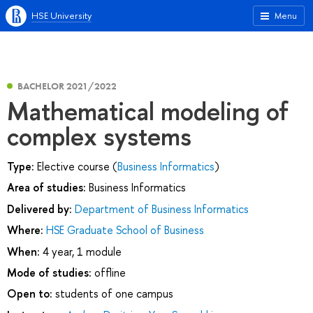
HSE University
Menu
BACHELOR 2021/2022
Mathematical modeling of
complex systems
Type:
Elective course (
Business Informatics
)
Area of studies:
Business Informatics
Delivered by:
Department of Business Informatics
Where:
HSE Graduate School of Business
When:
4 year, 1 module
Mode of studies:
offline
Open to:
students of one campus