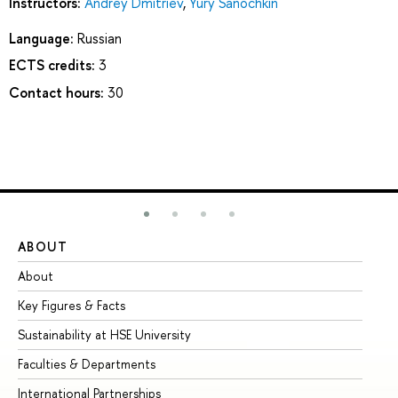
Instructors:
Andrey Dmitriev
,
Yury Sanochkin
Language:
Russian
ECTS credits:
3
Contact hours:
30
ABOUT
ST
About
Ad
Key Figures & Facts
Pr
Sustainability at HSE University
Un
Faculties & Departments
Gr
International Partnerships
Ex