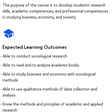
The purpose of the course is to develop students’ research
skills, academic competences, and professional competences
in studying business, economy, and society.
Expected Learning Outcomes
Able to conduct sociological research
Able to read and to analyze academic books
Able to study business and economic with sociological
methods
Able to use qualitative methods of data collection and
analysis
Know the methods and principles of academic and applied
research