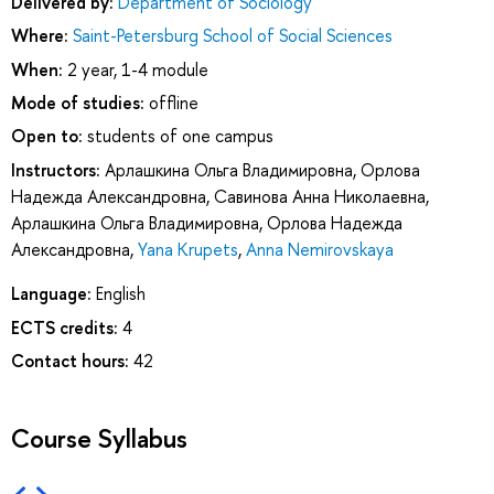
Delivered by:
Department of Sociology
Where:
Saint-Petersburg School of Social Sciences
When:
2 year, 1-4 module
Mode of studies:
offline
Open to:
students of one campus
Instructors:
Арлашкина Ольга Владимировна
,
Орлова
Надежда Александровна
,
Савинова Анна Николаевна
,
Арлашкина Ольга Владимировна
,
Орлова Надежда
Александровна
,
Yana Krupets
,
Anna Nemirovskaya
Language:
English
ECTS credits:
4
Contact hours:
42
Course Syllabus