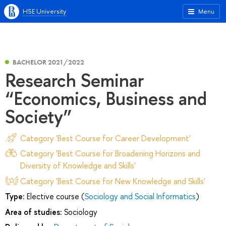
HSE University
Menu
BACHELOR 2021/2022
Research Seminar
“Economics, Business and
Society”
Category 'Best Course for Career Development'
Category 'Best Course for Broadening Horizons and
Diversity of Knowledge and Skills'
Category 'Best Course for New Knowledge and Skills'
Type:
Elective course (
Sociology and Social Informatics
)
Area of studies:
Sociology