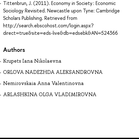
Tittenbrun, J. (2011). Economy in Society : Economic
Sociology Revisited. Newcastle upon Tyne: Cambridge
Scholars Publishing. Retrieved from
http://search.ebscohost.com/login.aspx?
direct=true&site=eds-live&db=edsebk&AN=524366
Authors
Krupets Iana Nikolaevna
ORLOVA NADEZHDA ALEKSANDROVNA
Nemirovskaia Anna Valentinovna
ARLASHKINA OLGA VLADIMIROVNA