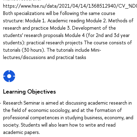
https://www.hse.ru/data/2021/04/14/1368512940
Both specializations will be following the same course
structure: Module 1. Academic reading Module 2. Methods of
research and practice Module 3. Development of the
students’ research proposals Module 4 (for 2nd and 3d year
students): practical research projects The course consists of
tutorials (30 hours). The tutorials include Mini-
lectures/discussions and practical tasks
Learning Objectives
Research Seminar is aimed at discussing academic research in
the field of economic sociology, and at the formation of
professional competences in studying business, economy, and
society. Students will also learn how to write and read
academic papers.