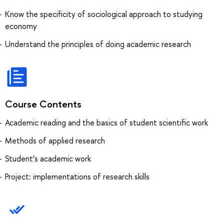
Know the specificity of sociological approach to studying
economy
Understand the principles of doing academic research
Course Contents
Academic reading and the basics of student scientific work
Methods of applied research
Student’s academic work
Project: implementations of research skills