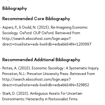
Bibliography
Recommended Core Bibliography
Aspers, P., & Dodd, N. (2015). Re-Imagining Economic
Sociology. Oxford: OUP Oxford. Retrieved from
http://search.ebscohost.com/login.aspx?
direct=true&site=eds-live&db=edsebk&AN=1200997
Recommended Additional Bibliography
Portes, A. (2010). Economic Sociology : A Systematic Inquiry.
Princeton, N.J.: Princeton University Press. Retrieved from
http://search.ebscohost.com/login.aspx?
direct=true&site=eds-live&db=edsebk&AN=329852
Stark, D. (2010). Ambiguous Assets for Uncertain
Environments: Heterarchy in Postsocialist Firms.