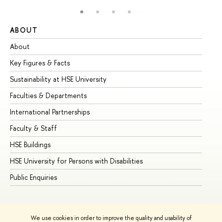
ABOUT
ST
About
Ad
Key Figures & Facts
Pr
Sustainability at HSE University
Un
Faculties & Departments
Gr
International Partnerships
Ex
Faculty & Staff
Su
HSE Buildings
Su
HSE University for Persons with Disabilities
Se
Public Enquiries
Bus
We use cookies in order to improve the quality and usability of