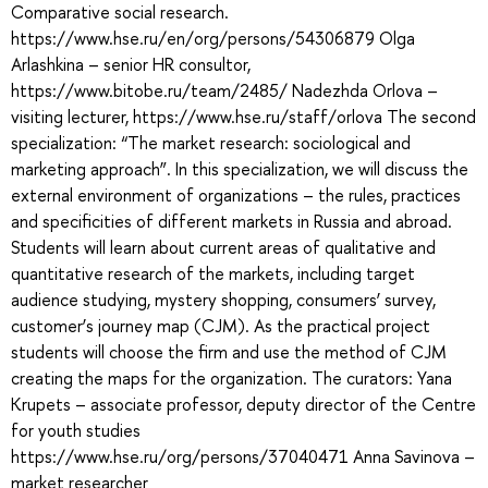
Comparative social research.
https://www.hse.ru/en/org/persons/54306879 Olga
Arlashkina – senior HR consultor,
https://www.bitobe.ru/team/2485/ Nadezhda Orlova –
visiting lecturer, https://www.hse.ru/staff/orlova The second
specialization: “The market research: sociological and
marketing approach”. In this specialization, we will discuss the
external environment of organizations – the rules, practices
and specificities of different markets in Russia and abroad.
Students will learn about current areas of qualitative and
quantitative research of the markets, including target
audience studying, mystery shopping, consumers’ survey,
customer’s journey map (CJM). As the practical project
students will choose the firm and use the method of CJM
creating the maps for the organization. The curators: Yana
Krupets – associate professor, deputy director of the Centre
for youth studies
https://www.hse.ru/org/persons/37040471 Anna Savinova –
market researcher