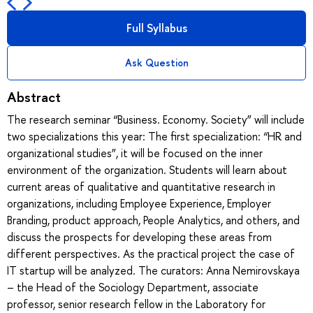
Full Syllabus
Ask Question
Abstract
The research seminar “Business. Economy. Society” will include
two specializations this year: The first specialization: “HR and
organizational studies”, it will be focused on the inner
environment of the organization. Students will learn about
current areas of qualitative and quantitative research in
organizations, including Employee Experience, Employer
Branding, product approach, People Analytics, and others, and
discuss the prospects for developing these areas from
different perspectives. As the practical project the case of
IT startup will be analyzed. The curators: Anna Nemirovskaya
– the Head of the Sociology Department, associate
professor, senior research fellow in the Laboratory for