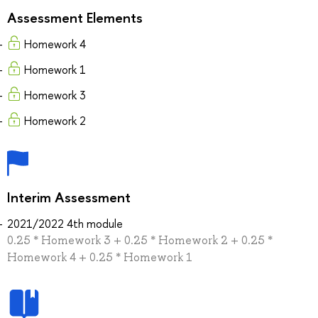
Assessment Elements
Homework 4
Homework 1
Homework 3
Homework 2
Interim Assessment
2021/2022 4th module
0.25 * Homework 3 + 0.25 * Homework 2 + 0.25 *
Homework 4 + 0.25 * Homework 1