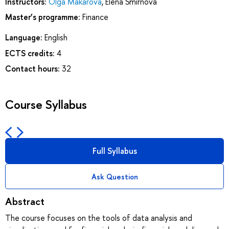
Instructors:
Olga Makarova
,
Elena Smirnova
Master’s programme:
Finance
Language:
English
ECTS credits:
4
Contact hours:
32
Course Syllabus
Full Syllabus
Ask Question
Abstract
The course focuses on the tools of data analysis and