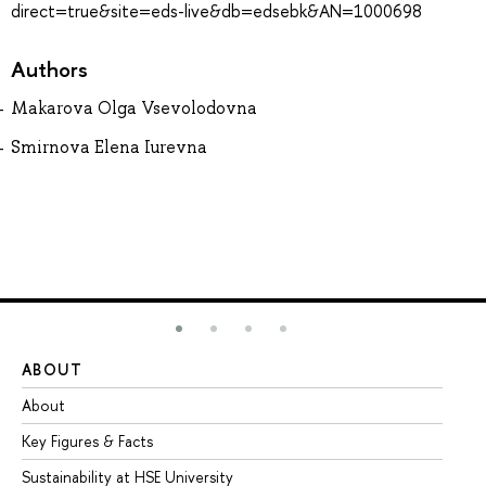
direct=true&site=eds-live&db=edsebk&AN=1000698
Authors
Makarova Olga Vsevolodovna
Smirnova Elena Iurevna
ABOUT
ST
About
Ad
Key Figures & Facts
Pr
Sustainability at HSE University
Un