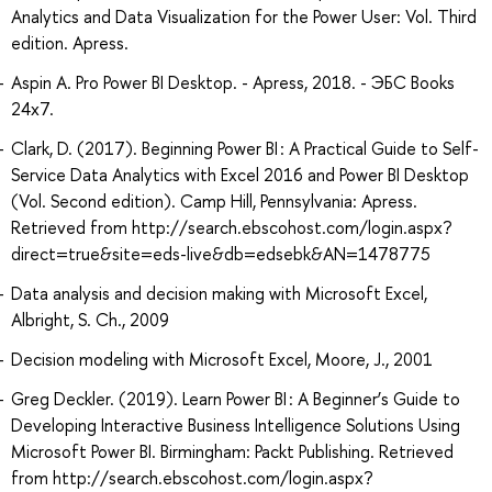
Analytics and Data Visualization for the Power User: Vol. Third
edition. Apress.
Aspin A. Pro Power BI Desktop. - Apress, 2018. - ЭБС Books
24x7.
Clark, D. (2017). Beginning Power BI : A Practical Guide to Self-
Service Data Analytics with Excel 2016 and Power BI Desktop
(Vol. Second edition). Camp Hill, Pennsylvania: Apress.
Retrieved from http://search.ebscohost.com/login.aspx?
direct=true&site=eds-live&db=edsebk&AN=1478775
Data analysis and decision making with Microsoft Excel,
Albright, S. Ch., 2009
Decision modeling with Microsoft Excel, Moore, J., 2001
Greg Deckler. (2019). Learn Power BI : A Beginner’s Guide to
Developing Interactive Business Intelligence Solutions Using
Microsoft Power BI. Birmingham: Packt Publishing. Retrieved
from http://search.ebscohost.com/login.aspx?