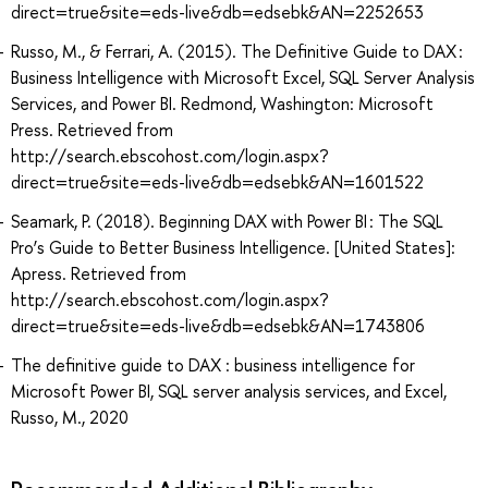
direct=true&site=eds-live&db=edsebk&AN=2252653
Russo, M., & Ferrari, A. (2015). The Definitive Guide to DAX :
Business Intelligence with Microsoft Excel, SQL Server Analysis
Services, and Power BI. Redmond, Washington: Microsoft
Press. Retrieved from
http://search.ebscohost.com/login.aspx?
direct=true&site=eds-live&db=edsebk&AN=1601522
Seamark, P. (2018). Beginning DAX with Power BI : The SQL
Pro’s Guide to Better Business Intelligence. [United States]:
Apress. Retrieved from
http://search.ebscohost.com/login.aspx?
direct=true&site=eds-live&db=edsebk&AN=1743806
The definitive guide to DAX : business intelligence for
Microsoft Power BI, SQL server analysis services, and Excel,
Russo, M., 2020