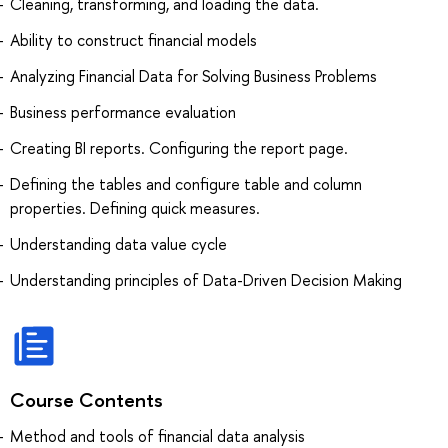
Cleaning, transforming, and loading the data.
Ability to construct financial models
Analyzing Financial Data for Solving Business Problems
Business performance evaluation
Creating BI reports. Configuring the report page.
Defining the tables and configure table and column
properties. Defining quick measures.
Understanding data value cycle
Understanding principles of Data-Driven Decision Making
Course Contents
Method and tools of financial data analysis