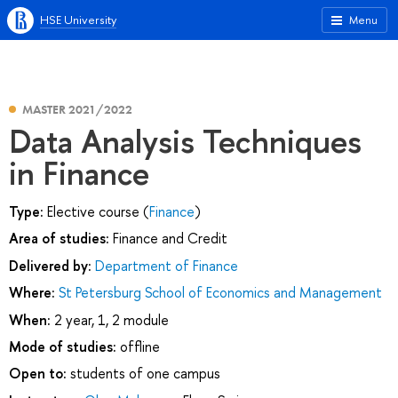
HSE University
Menu
MASTER 2021/2022
Data Analysis Techniques
in Finance
Type:
Elective course (
Finance
)
Area of studies:
Finance and Credit
Delivered by:
Department of Finance
Where:
St Petersburg School of Economics and Management
When:
2 year, 1, 2 module
Mode of studies:
offline
Open to:
students of one campus