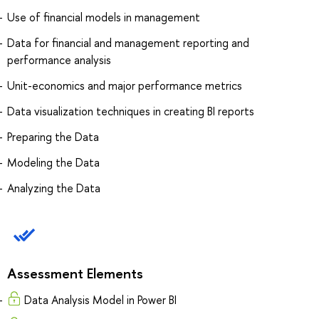
Use of financial models in management
Data for financial and management reporting and
performance analysis
Unit-economics and major performance metrics
Data visualization techniques in creating BI reports
Preparing the Data
Modeling the Data
Analyzing the Data
Assessment Elements
Data Analysis Model in Power BI