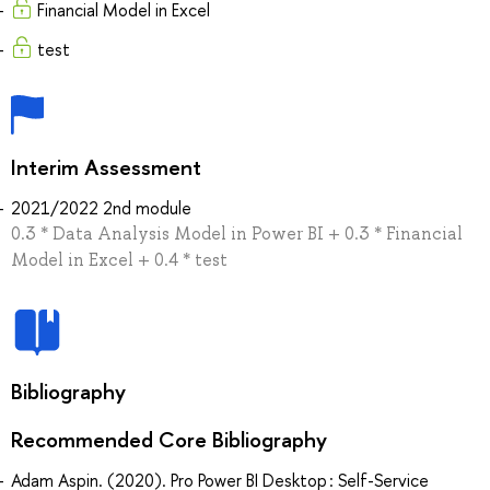
Financial Model in Excel
test
Interim Assessment
2021/2022 2nd module
0.3 * Data Analysis Model in Power BI + 0.3 * Financial
Model in Excel + 0.4 * test
Bibliography
Recommended Core Bibliography
Adam Aspin. (2020). Pro Power BI Desktop : Self-Service