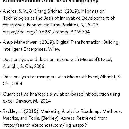
Recommended Additional Bibliography
Andros, S. V., & Chang Shichao. (2019). Information
Technologies as the Basis of Innovative Development of
Enterprises. Economics: Time Realities, 5, 16–25.
https://doi.org/10.5281/zenodo.3766794
Anup Maheshwari. (2019). Digital Transformation : Building
Intelligent Enterprises. Wiley.
Data analysis and decision making with Microsoft Excel,
Albright, S. Ch., 2006
Data analysis for managers with Microsoft Excel, Albright, S.
Ch., 2004
Quantitative finance: a simulation-based introduction using
excel, Davison, M., 2014
Rackley, J. (2015). Marketing Analytics Roadmap : Methods,
Metrics, and Tools. [Berkley]: Apress. Retrieved from
http://search.ebscohost.com/login.aspx?