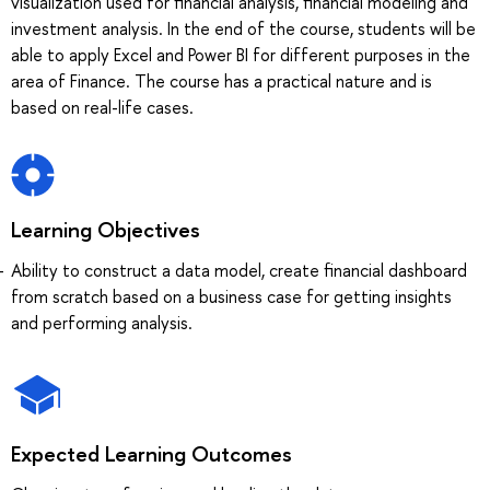
visualization used for financial analysis, financial modeling and
investment analysis. In the end of the course, students will be
able to apply Excel and Power BI for different purposes in the
area of Finance. The course has a practical nature and is
based on real-life cases.
Learning Objectives
Ability to construct a data model, create financial dashboard
from scratch based on a business case for getting insights
and performing analysis.
Expected Learning Outcomes