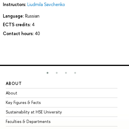
Instructors:
Liudmila Savchenko
Language:
Russian
ECTS credits:
4
Contact hours:
40
ABOUT
ST
About
Ad
Key Figures & Facts
Pr
Sustainability at HSE University
Un
Faculties & Departments
Gr