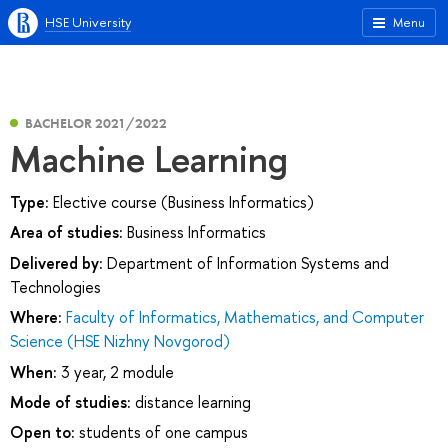
HSE University
Menu
BACHELOR 2021/2022
Machine Learning
Type:
Elective course (Business Informatics)
Area of studies:
Business Informatics
Delivered by:
Department of Information Systems and
Technologies
Where:
Faculty of Informatics, Mathematics, and Computer
Science (HSE Nizhny Novgorod)
When:
3 year, 2 module
Mode of studies:
distance learning
Open to:
students of one campus