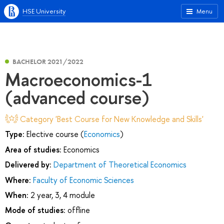
HSE University
Menu
BACHELOR 2021/2022
Macroeconomics-1
(advanced course)
Category 'Best Course for New Knowledge and Skills'
Type:
Elective course (
Economics
)
Area of studies:
Economics
Delivered by:
Department of Theoretical Economics
Where:
Faculty of Economic Sciences
When:
2 year, 3, 4 module
Mode of studies:
offline