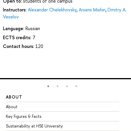
Open to:
students of one campus
Instructors:
Alexander Chelekhovsky
,
Arsenii Mishin
,
Dmitry A.
Veselov
Language:
Russian
ECTS credits:
7
Contact hours:
120
ABOUT
ST
About
Ad
Key Figures & Facts
Pr
Sustainability at HSE University
Un