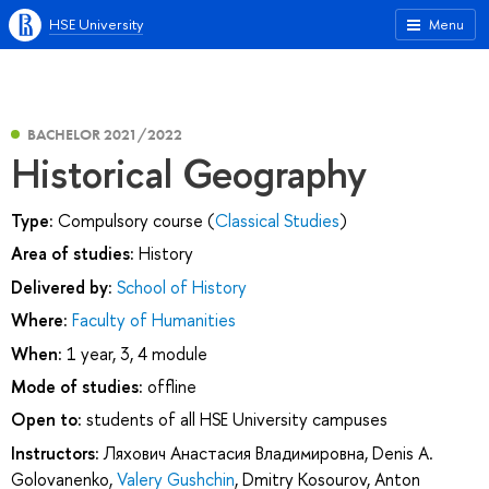
HSE University
Menu
BACHELOR 2021/2022
Historical Geography
Type:
Compulsory course (
Classical Studies
)
Area of studies:
History
Delivered by:
School of History
Where:
Faculty of Humanities
When:
1 year, 3, 4 module
Mode of studies:
offline
Open to:
students of all HSE University campuses
Instructors:
Ляхович Анастасия Владимировна
,
Denis A.
Golovanenko
,
Valery Gushchin
,
Dmitry Kosourov
,
Anton