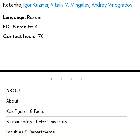
Kotenko
,
Igor Kuziner
,
Vitaliy V. Mingalev
,
Andrey Vinogradov
Language:
Russian
ECTS credits:
4
Contact hours:
70
ABOUT
ST
About
Ad
Key Figures & Facts
Pr
Sustainability at HSE University
Un
Faculties & Departments
Gr