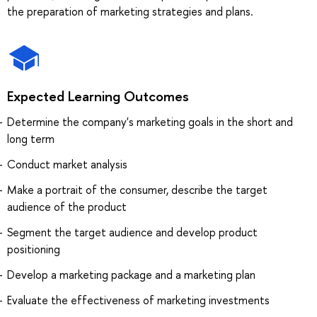
the preparation of marketing strategies and plans.
Expected Learning Outcomes
Determine the company's marketing goals in the short and
long term
Conduct market analysis
Make a portrait of the consumer, describe the target
audience of the product
Segment the target audience and develop product
positioning
Develop a marketing package and a marketing plan
Evaluate the effectiveness of marketing investments