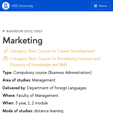
HSE University
Menu
BACHELOR 2022/2023
Marketing
Category 'Best Course for Career Development'
Category 'Best Course for Broadening Horizons and
Diversity of Knowledge and Skills'
Type:
Compulsory course (Business Administration)
Area of studies:
Management
Delivered by:
Department of Foreign Languages
Where:
Faculty of Management
When:
3 year, 1, 2 module
Mode of studies:
distance learning