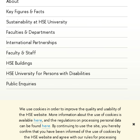
About
Ad
Key Figures & Facts
Pr
Sustainability at HSE University
Un
Faculties & Departments
Gr
International Partnerships
Ex
Faculty & Staff
Su
HSE Buildings
Su
HSE University for Persons with Disabilities
Se
Public Enquiries
Bus
We use cookies in order to improve the quality and usability of
the HSE website. More information about the use of cookies is
available
here
, and the regulations on processing personal data
✖
can be found
here
. By continuing to use the site, you hereby
© HSE University 1993–2026
Contacts
Copyright
Privacy Policy
confirm that you have been informed of the use of cookies by
Site Map
the HSE website and agree with our rules for processing