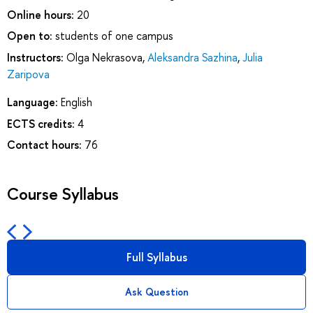
Online hours:
20
Open to:
students of one campus
Instructors:
Olga Nekrasova
,
Aleksandra Sazhina
,
Julia
Zaripova
Language:
English
ECTS credits:
4
Contact hours:
76
Course Syllabus
Full Syllabus
Ask Question