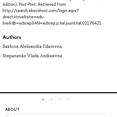
édition). Post-Print. Retrieved from
http://search.ebscohost.com/login.aspx?
direct=true&site=eds-
live&db=edsrep&AN=edsrep.p.hal.journl.hal.02176421
Authors
Sazhina Aleksandra Ildarovna
Stepanenko Vlada Andreevna
ABOUT
ST