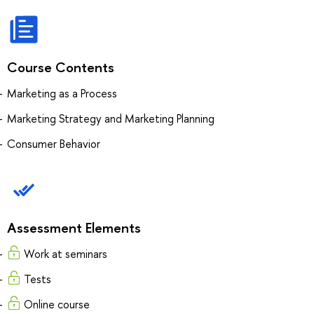
Course Contents
Marketing as a Process
Marketing Strategy and Marketing Planning
Consumer Behavior
Assessment Elements
Work at seminars
Tests
Online course