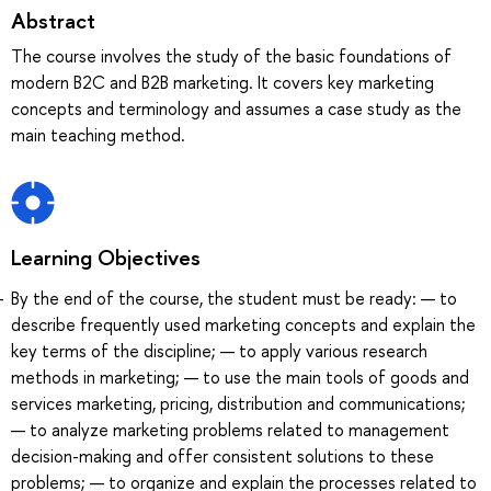
Abstract
The course involves the study of the basic foundations of
modern B2C and B2B marketing. It covers key marketing
concepts and terminology and assumes a case study as the
main teaching method.
Learning Objectives
By the end of the course, the student must be ready: — to
describe frequently used marketing concepts and explain the
key terms of the discipline; — to apply various research
methods in marketing; — to use the main tools of goods and
services marketing, pricing, distribution and communications;
— to analyze marketing problems related to management
decision-making and offer consistent solutions to these
problems; — to organize and explain the processes related to