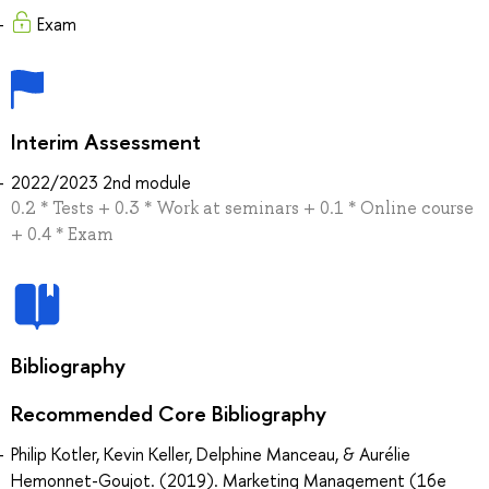
Exam
Interim Assessment
2022/2023 2nd module
0.2 * Tests + 0.3 * Work at seminars + 0.1 * Online course
+ 0.4 * Exam
Bibliography
Recommended Core Bibliography
Philip Kotler, Kevin Keller, Delphine Manceau, & Aurélie
Hemonnet-Goujot. (2019). Marketing Management (16e