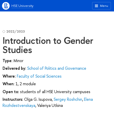
HSE University
Menu
2022/2023
Introduction to Gender
Studies
Type:
Minor
Delivered by:
School of Politics and Governance
Where:
Faculty of Social Sciences
When:
1, 2 module
Open to:
students of all HSE University campuses
Instructors:
Olga G. Isupova
,
Sergey Roshchin
,
Elena
Rozhdestvenskaya
,
Valeriya Utkina