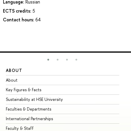
Language:
Russian
ECTS credits:
5
Contact hours:
64
ABOUT
ST
About
Ad
Key Figures & Facts
Pr
Sustainability at HSE University
Un
Faculties & Departments
Gr
International Partnerships
Ex
Faculty & Staff
Su