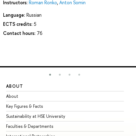
Instructors:
Roman Ronko
,
Anton Somin
Language:
Russian
ECTS credits:
5
Contact hours:
76
ABOUT
ST
About
Ad
Key Figures & Facts
Pr
Sustainability at HSE University
Un
Faculties & Departments
Gr