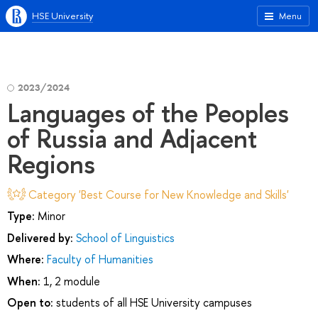
HSE University
Menu
2023/2024
Languages of the Peoples
of Russia and Adjacent
Regions
Category 'Best Course for New Knowledge and Skills'
Type:
Minor
Delivered by:
School of Linguistics
Where:
Faculty of Humanities
When:
1, 2 module
Open to:
students of all HSE University campuses