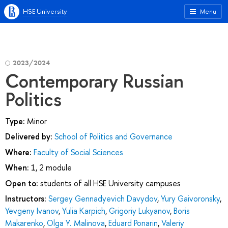
HSE University
Menu
2023/2024
Contemporary Russian
Politics
Type:
Minor
Delivered by:
School of Politics and Governance
Where:
Faculty of Social Sciences
When:
1, 2 module
Open to:
students of all HSE University campuses
Instructors:
Sergey Gennadyevich Davydov
,
Yury Gaivoronsky
,
Yevgeny Ivanov
,
Yulia Karpich
,
Grigoriy Lukyanov
,
Boris
Makarenko
,
Olga Y. Malinova
,
Eduard Ponarin
,
Valeriy