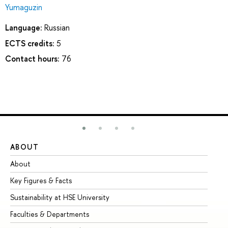
Yumaguzin
Language:
Russian
ECTS credits:
5
Contact hours:
76
ABOUT
ST
About
Ad
Key Figures & Facts
Pr
Sustainability at HSE University
Un
Faculties & Departments
Gr