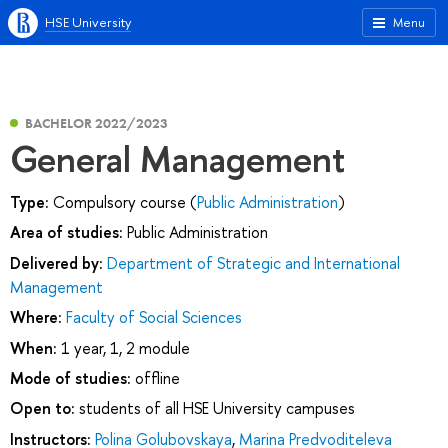
HSE University
Menu
BACHELOR 2022/2023
General Management
Type:
Compulsory course (
Public Administration
)
Area of studies:
Public Administration
Delivered by:
Department of Strategic and International
Management
Where:
Faculty of Social Sciences
When:
1 year, 1, 2 module
Mode of studies:
offline
Open to:
students of all HSE University campuses
Instructors:
Polina Golubovskaya
,
Marina Predvoditeleva