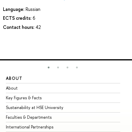
Language:
Russian
ECTS credits:
6
Contact hours:
42
ABOUT
ST
About
Ad
Key Figures & Facts
Pr
Sustainability at HSE University
Un
Faculties & Departments
Gr
International Partnerships
Ex