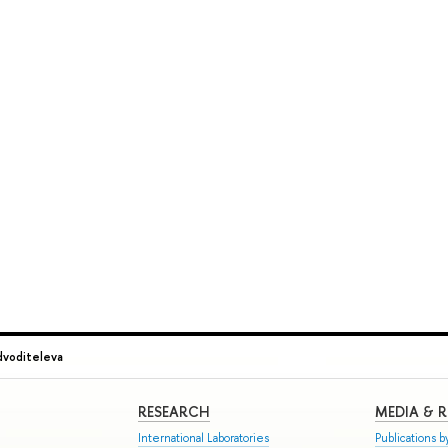
dvoditeleva
RESEARCH
MEDIA & 
International Laboratories
Publications by