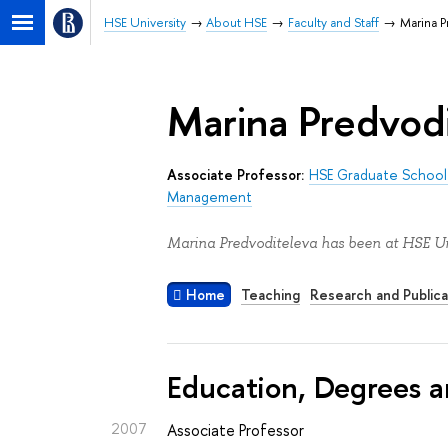
HSE University
About HSE
Faculty and Staff
Marina P
Marina Predvod
Associate Professor:
HSE Graduate School 
Management
Marina Predvoditeleva has been at HSE Un
Home
Teaching
Research and Publica
Education, Degrees a
2007
Associate Professor