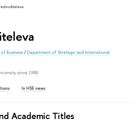
redvoditeleva
iteleva
of Business
/
Department of Strategic and International
iversity since 1995.
tions
In HSE news
nd Academic Titles