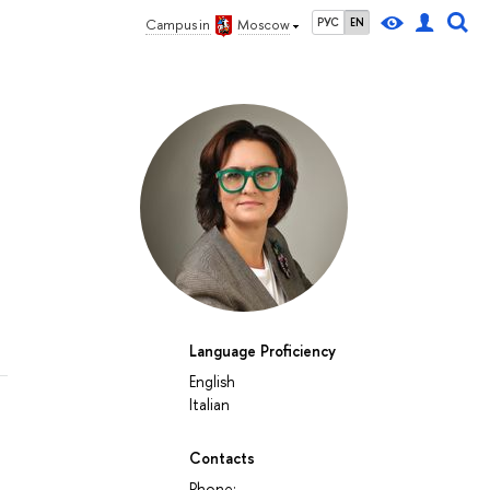
РУС
EN
Campus in
Moscow
Language Proficiency
English
Italian
Contacts
Phone: