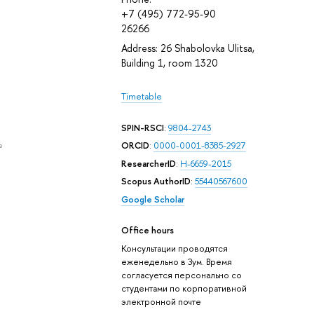
+7 (495) 772-95-90
26266
Address: 26 Shabolovka Ulitsa,
Building 1, room 1320
Timetable
SPIN-RSCI
:
9804-2743
e
ORCID
:
0000-0001-8385-2927
ResearcherID
:
H-6659-2015
Scopus AuthorID
:
55440567600
Google Scholar
Office hours
Консультации проводятся
еженедельно в Зум. Время
согласуется персонально со
студентами по корпоративной
электронной почте