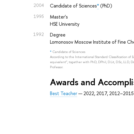
2004
Candidate of Sciences
*
(PhD)
1995
Master's
HSE University
1992
Degree
Lomonosov Moscow Institute of Fine Ch
*
Candidate of Sciences
According to the International Standard Classification of 
equivalent", together with PhD, DPhil, D.Lit, D.Sc, LL.D, D
Professor.
Awards and Accompl
Best Teacher
— 2022, 2017, 2012–2015