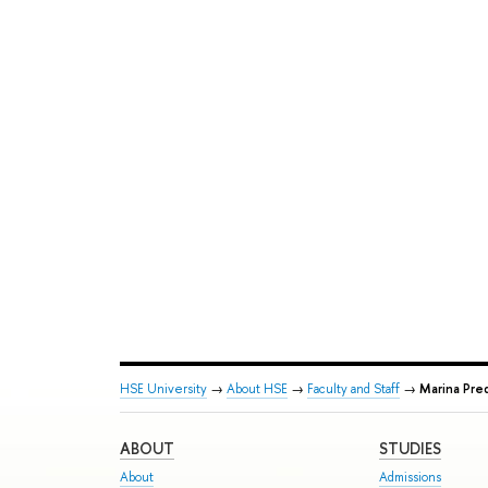
HSE University
→
About HSE
→
Faculty and Staff
→
Marina Pre
ABOUT
STUDIES
About
Admissions