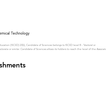
emical Technology
Education (ISCED) 2011, Candidate of Sciences belongs to ISCED level 8 - "doctoral or
octorate or similar. Candidate of Sciences allows its holders to reach the level of the Associat
ishments