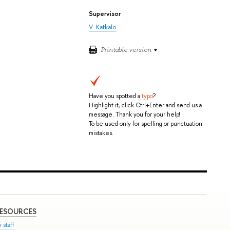
Supervisor
V. Katkalo
Printable version
Have you spotted a
typo
?
Highlight it, click Ctrl+Enter and send us a
message. Thank you for your help!
To be used only for spelling or punctuation
mistakes.
RESOURCES
 staff