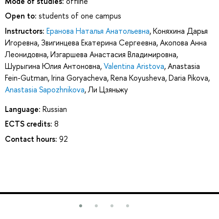
Mode of studies:
offline
Open to:
students of one campus
Instructors:
Еранова Наталья Анатольевна
,
Коняхина Дарья
Игоревна
,
Звигинцева Екатерина Сергеевна
,
Акопова Анна
Леонидовна
,
Изгаршева Анастасия Владимировна
,
Шурыгина Юлия Антоновна
,
Valentina Aristova
,
Anastasia
Fein-Gutman
,
Irina Goryacheva
,
Rena Koyusheva
,
Daria Pikova
,
Anastasia Sapozhnikova
,
Ли Цзяньжу
Language:
Russian
ECTS credits:
8
Contact hours:
92