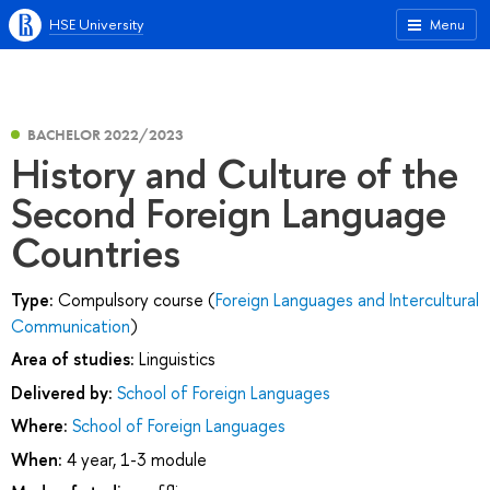
HSE University
Menu
BACHELOR 2022/2023
History and Culture of the
Second Foreign Language
Countries
Type:
Compulsory course (
Foreign Languages and Intercultural
Communication
)
Area of studies:
Linguistics
Delivered by:
School of Foreign Languages
Where:
School of Foreign Languages
When:
4 year, 1-3 module