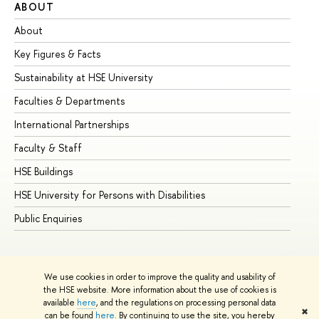
ABOUT
ST
About
Ad
Key Figures & Facts
Pr
Sustainability at HSE University
Un
Faculties & Departments
Gr
International Partnerships
Ex
Faculty & Staff
Su
HSE Buildings
Su
HSE University for Persons with Disabilities
Se
Public Enquiries
Bus
We use cookies in order to improve the quality and usability of
the HSE website. More information about the use of cookies is
available
here
, and the regulations on processing personal data
✖
can be found
here
. By continuing to use the site, you hereby