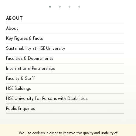
ABOUT
ST
About
Ad
Key Figures & Facts
Pr
Sustainability at HSE University
Un
Faculties & Departments
Gr
International Partnerships
Ex
Faculty & Staff
Su
HSE Buildings
Su
HSE University for Persons with Disabilities
Se
Public Enquiries
Bus
We use cookies in order to improve the quality and usability of