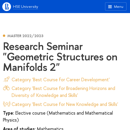
HSE University
Menu
MASTER 2022/2023
Research Seminar
"Geometric Structures on
Manifolds 2"
Category 'Best Course for Career Development'
Category 'Best Course for Broadening Horizons and
Diversity of Knowledge and Skills'
Category 'Best Course for New Knowledge and Skills'
Type:
Elective course (Mathematics and Mathematical
Physics)
Area of studies:
Mathematics