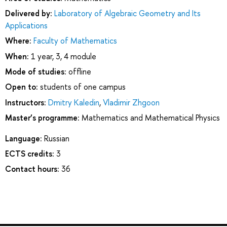
Delivered by:
Laboratory of Algebraic Geometry and Its
Applications
Where:
Faculty of Mathematics
When:
1 year, 3, 4 module
Mode of studies:
offline
Open to:
students of one campus
Instructors:
Dmitry Kaledin
,
Vladimir Zhgoon
Master’s programme:
Mathematics and Mathematical Physics
Language:
Russian
ECTS credits:
3
Contact hours:
36