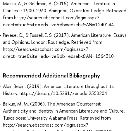
Massa, A., & Goldman, A. (2016). American Literature in
Context : 1900-1930. Abingdon, Oxon: Routledge. Retrieved
from http://search.ebscohost.com/login.aspx?
direct=true&site=eds-live&db=edsebk&AN=1240144
Pavese, C., & Fussell, E. S. (2017). American Literature : Essays
and Opinions. London: Routledge. Retrieved from
http://search.ebscohost.com/login.aspx?
direct=true&site=eds-live&db=edsebk&AN=1564310
Recommended Additional Bibliography
Albin Beqiri. (2019). American Literature throughout Its
History. https://doi.org/10.5281/zenodo.2550204
Balkun, M. M. (2006). The American Counterfeit :
Authenticity and Identity in American Literature and Culture.
Tuscaloosa: University Alabama Press. Retrieved from
http://search.ebscohost.com/login.aspx?