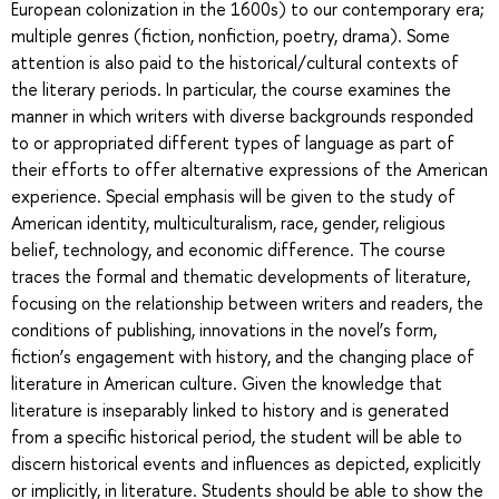
European colonization in the 1600s) to our contemporary era;
multiple genres (fiction, nonfiction, poetry, drama). Some
attention is also paid to the historical/cultural contexts of
the literary periods. In particular, the course examines the
manner in which writers with diverse backgrounds responded
to or appropriated different types of language as part of
their efforts to offer alternative expressions of the American
experience. Special emphasis will be given to the study of
American identity, multiculturalism, race, gender, religious
belief, technology, and economic difference. The course
traces the formal and thematic developments of literature,
focusing on the relationship between writers and readers, the
conditions of publishing, innovations in the novel’s form,
fiction’s engagement with history, and the changing place of
literature in American culture. Given the knowledge that
literature is inseparably linked to history and is generated
from a specific historical period, the student will be able to
discern historical events and influences as depicted, explicitly
or implicitly, in literature. Students should be able to show the