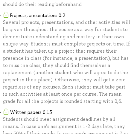
should do their reading beforehand
Projects, presentations 0.2
Several projects, presentations, and other activities will
be given throughout the course as a way for students to
demonstrate understanding and mastery in their own
unique way. Students must complete projects on time. If
a student has taken up a project that requires their
presence in class (for instance, a presentation), but has
to miss the class, they should find themselves a
replacement (another student who will agree to do the
project in their place). Otherwise, they will get a zero
regardless of any excuses. Each student must take part
in such activities at least once per course. The mean
grade for all the projects is rounded starting with 0,6.
Written papers 0.15
Students should meet assignment deadlines by all
means. In case one’s assignment is 1-2 days late, they
lose 50% of their grade. In case one’s assignment is 3 or