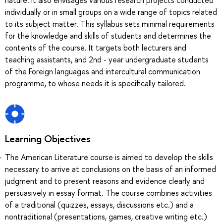
individually or in small groups on a wide range of topics related
to its subject matter. This syllabus sets minimal requirements
for the knowledge and skills of students and determines the
contents of the course. It targets both lecturers and
teaching assistants, and 2nd - year undergraduate students
of the Foreign languages and intercultural communication
programme, to whose needs it is specifically tailored.
Learning Objectives
The American Literature course is aimed to develop the skills
necessary to arrive at conclusions on the basis of an informed
judgment and to present reasons and evidence clearly and
persuasively in essay format. The course combines activities
of a traditional (quizzes, essays, discussions etc.) and a
nontraditional (presentations, games, creative writing etc.)