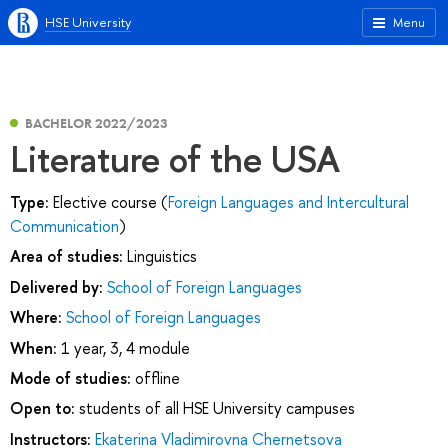
HSE University
Menu
BACHELOR 2022/2023
Literature of the USA
Type:
Elective course (
Foreign Languages and Intercultural
Communication
)
Area of studies:
Linguistics
Delivered by:
School of Foreign Languages
Where:
School of Foreign Languages
When:
1 year, 3, 4 module
Mode of studies:
offline
Open to:
students of all HSE University campuses
Instructors:
Ekaterina Vladimirovna Chernetsova