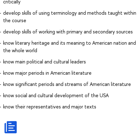
critically
develop skills of using terminology and methods taught within
the course
develop skills of working with primary and secondary sources
know literary heritage and its meaning to American nation and
the whole world
know main political and cultural leaders
know major periods in American literature
know significant periods and streams of American literature
know social and cultural development of the USA
know their representatives and major texts