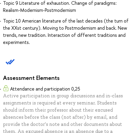
Topic 9 Literature of exhaustion. Change of paradigms:
Realism-Modernism-Postmodernism
Topic 10 American literature of the last decades (the turn of
the XXst century). Moving to Postmodernism and back. New
trends, new tradition. Interaction of different traditions and
experiments.
Assessment Elements
Attendance and participation 0,25
Active participation in group discussions and in-class
assignments is required at every seminar. Students
should inform their professor about their excused
absences before the class (not after) by email, and
provide the doctor’s note and other documents about
them. An excused absence is an absence due to a