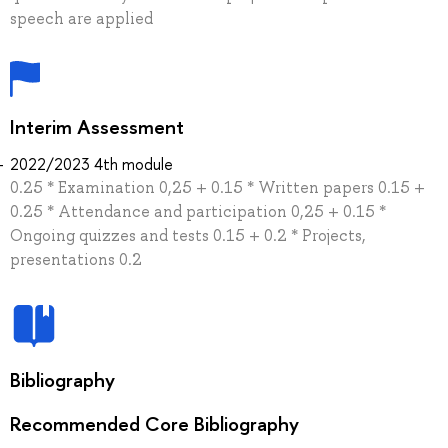
speech are applied
Interim Assessment
2022/2023 4th module
0.25 * Examination 0,25 + 0.15 * Written papers 0.15 +
0.25 * Attendance and participation 0,25 + 0.15 *
Ongoing quizzes and tests 0.15 + 0.2 * Projects,
presentations 0.2
Bibliography
Recommended Core Bibliography