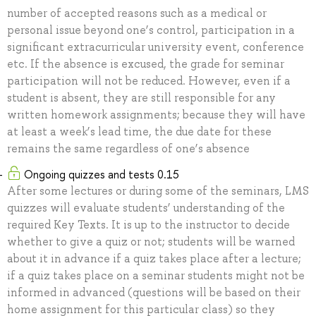
number of accepted reasons such as a medical or
personal issue beyond one’s control, participation in a
significant extracurricular university event, conference
etc. If the absence is excused, the grade for seminar
participation will not be reduced. However, even if a
student is absent, they are still responsible for any
written homework assignments; because they will have
at least a week’s lead time, the due date for these
remains the same regardless of one’s absence
Ongoing quizzes and tests 0.15
After some lectures or during some of the seminars, LMS
quizzes will evaluate students’ understanding of the
required Key Texts. It is up to the instructor to decide
whether to give a quiz or not; students will be warned
about it in advance if a quiz takes place after a lecture;
if a quiz takes place on a seminar students might not be
informed in advanced (questions will be based on their
home assignment for this particular class) so they