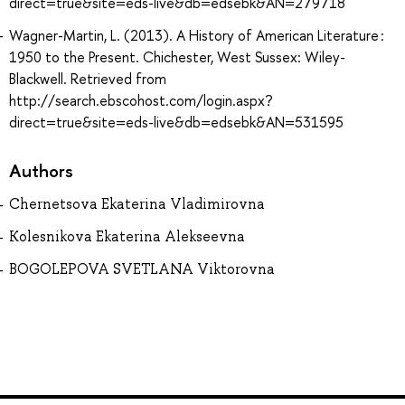
direct=true&site=eds-live&db=edsebk&AN=279718
Wagner-Martin, L. (2013). A History of American Literature :
1950 to the Present. Chichester, West Sussex: Wiley-
Blackwell. Retrieved from
http://search.ebscohost.com/login.aspx?
direct=true&site=eds-live&db=edsebk&AN=531595
Authors
Chernetsova Ekaterina Vladimirovna
Kolesnikova Ekaterina Alekseevna
BOGOLEPOVA SVETLANA Viktorovna