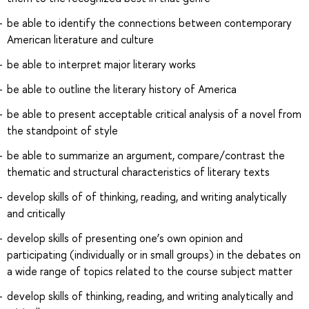
be able to identify the connections between contemporary
American literature and culture
be able to interpret major literary works
be able to outline the literary history of America
be able to present acceptable critical analysis of a novel from
the standpoint of style
be able to summarize an argument, compare/contrast the
thematic and structural characteristics of literary texts
develop skills of of thinking, reading, and writing analytically
and critically
develop skills of presenting one’s own opinion and
participating (individually or in small groups) in the debates on
a wide range of topics related to the course subject matter
develop skills of thinking, reading, and writing analytically and