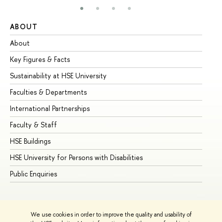
ABOUT
ST
About
Ad
Key Figures & Facts
Pr
Sustainability at HSE University
Un
Faculties & Departments
Gr
International Partnerships
Ex
Faculty & Staff
Su
HSE Buildings
Su
HSE University for Persons with Disabilities
Se
Public Enquiries
Bus
We use cookies in order to improve the quality and usability of