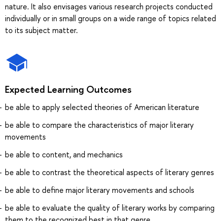
nature. It also envisages various research projects conducted
individually or in small groups on a wide range of topics related
to its subject matter.
Expected Learning Outcomes
be able to apply selected theories of American literature
be able to compare the characteristics of major literary
movements
be able to content, and mechanics
be able to contrast the theoretical aspects of literary genres
be able to define major literary movements and schools
be able to evaluate the quality of literary works by comparing
them to the recognized best in that genre