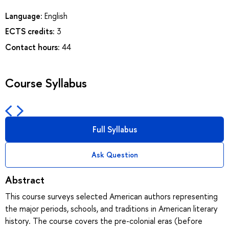
Language:
English
ECTS credits:
3
Contact hours:
44
Course Syllabus
Full Syllabus
Ask Question
Abstract
This course surveys selected American authors representing
the major periods, schools, and traditions in American literary
history. The course covers the pre-colonial eras (before