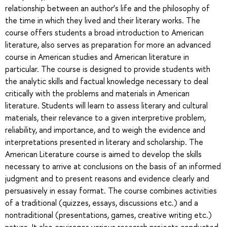
relationship between an author’s life and the philosophy of
the time in which they lived and their literary works. The
course offers students a broad introduction to American
literature, also serves as preparation for more an advanced
course in American studies and American literature in
particular. The course is designed to provide students with
the analytic skills and factual knowledge necessary to deal
critically with the problems and materials in American
literature. Students will learn to assess literary and cultural
materials, their relevance to a given interpretive problem,
reliability, and importance, and to weigh the evidence and
interpretations presented in literary and scholarship. The
American Literature course is aimed to develop the skills
necessary to arrive at conclusions on the basis of an informed
judgment and to present reasons and evidence clearly and
persuasively in essay format. The course combines activities
of a traditional (quizzes, essays, discussions etc.) and a
nontraditional (presentations, games, creative writing etc.)
nature. It also envisages various research projects conducted