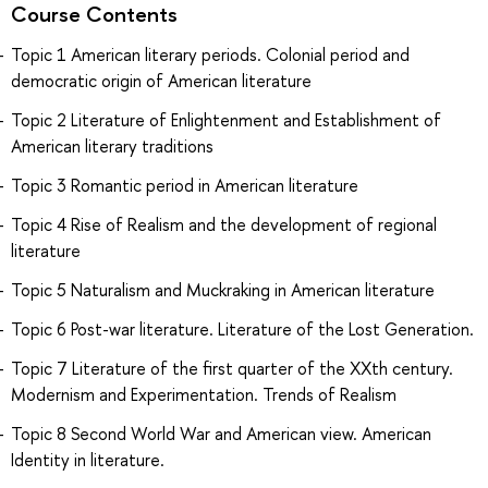
Course Contents
Topic 1 American literary periods. Colonial period and
democratic origin of American literature
Topic 2 Literature of Enlightenment and Establishment of
American literary traditions
Topic 3 Romantic period in American literature
Topic 4 Rise of Realism and the development of regional
literature
Topic 5 Naturalism and Muckraking in American literature
Topic 6 Post-war literature. Literature of the Lost Generation.
Topic 7 Literature of the first quarter of the XXth century.
Modernism and Experimentation. Trends of Realism
Topic 8 Second World War and American view. American
Identity in literature.