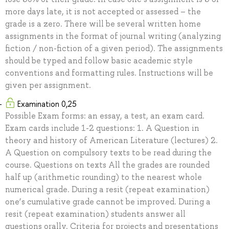
more days late, it is not accepted or assessed – the
grade is a zero. There will be several written home
assignments in the format of journal writing (analyzing
fiction / non-fiction of a given period). The assignments
should be typed and follow basic academic style
conventions and formatting rules. Instructions will be
given per assignment.
Examination 0,25
Possible Exam forms: an essay, a test, an exam card.
Exam cards include 1-2 questions: 1. A Question in
theory and history of American Literature (lectures) 2.
A Question on compulsory texts to be read during the
course. Questions on texts All the grades are rounded
half up (arithmetic rounding) to the nearest whole
numerical grade. During a resit (repeat examination)
one’s cumulative grade cannot be improved. During a
resit (repeat examination) students answer all
questions orally. Criteria for projects and presentations