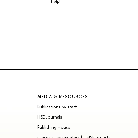
help!
MEDIA & RESOURCES
Publications by staff
HSE Journals
Publishing House
iq.hse.ru: commentary by HSE experts