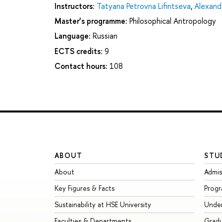
Instructors:
Tatyana Petrovna Lifintseva
,
Alexand
Master’s programme:
Philosophical Antropology
Language:
Russian
ECTS credits:
9
Contact hours:
108
ABOUT
STU
About
Admis
Key Figures & Facts
Prog
Sustainability at HSE University
Unde
Faculties & Departments
Grad