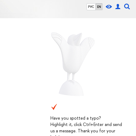
РУС
EN
Have you spotted a typo?
Highlight it, click Ctrl+Enter and send
us a message. Thank you for your