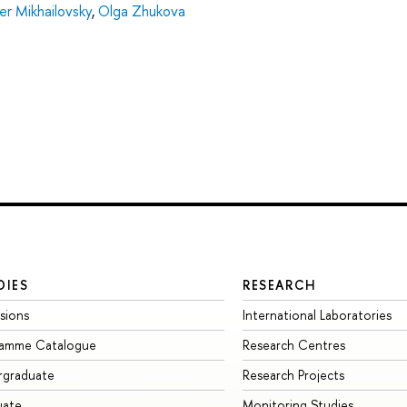
er Mikhailovsky
,
Olga Zhukova
DIES
RESEARCH
sions
International Laboratories
ramme Catalogue
Research Centres
rgraduate
Research Projects
uate
Monitoring Studies