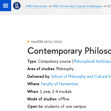
HSE University
HSE University Course Catalogue
Co
MASTER 2022/2023
Contemporary Philos
Type:
Compulsory course (
Philosophical Anthrop
Area of studies:
Philosophy
Delivered by:
School of Philosophy and Cultural S
Where:
Faculty of Humanities
When:
1 year, 2-4 module
Mode of studies:
offline
Open to:
students of one campus