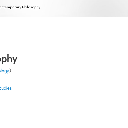
ntemporary Philosophy
ophy
ology
)
tudies