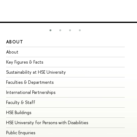
ABOUT
ST
About
Ad
Key Figures & Facts
Pr
Sustainability at HSE University
Un
Faculties & Departments
Gr
International Partnerships
Ex
Faculty & Staff
Su
HSE Buildings
Su
HSE University for Persons with Disabilities
Se
Public Enquiries
Bus