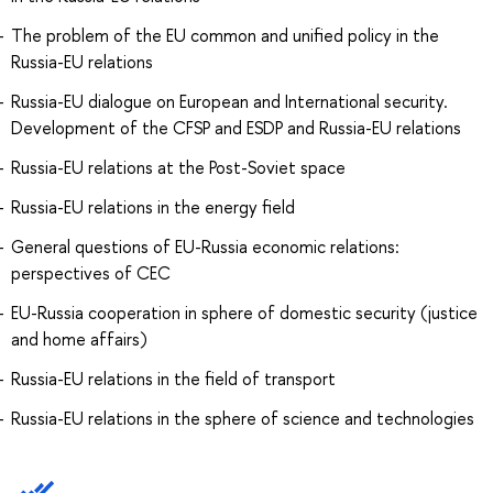
The problem of the EU common and unified policy in the
Russia-EU relations
Russia-EU dialogue on European and International security.
Development of the CFSP and ESDP and Russia-EU relations
Russia-EU relations at the Post-Soviet space
Russia-EU relations in the energy field
General questions of EU-Russia economic relations:
perspectives of CEC
EU-Russia cooperation in sphere of domestic security (justice
and home affairs)
Russia-EU relations in the field of transport
Russia-EU relations in the sphere of science and technologies