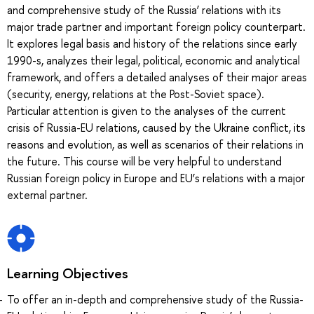
and comprehensive study of the Russia’ relations with its
major trade partner and important foreign policy counterpart.
It explores legal basis and history of the relations since early
1990-s, analyzes their legal, political, economic and analytical
framework, and offers a detailed analyses of their major areas
(security, energy, relations at the Post-Soviet space).
Particular attention is given to the analyses of the current
crisis of Russia-EU relations, caused by the Ukraine conflict, its
reasons and evolution, as well as scenarios of their relations in
the future. This course will be very helpful to understand
Russian foreign policy in Europe and EU’s relations with a major
external partner.
Learning Objectives
To offer an in-depth and comprehensive study of the Russia-