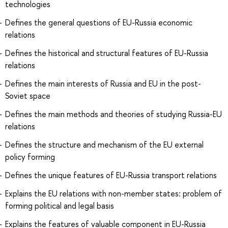
technologies
Defines the general questions of EU-Russia economic
relations
Defines the historical and structural features of EU-Russia
relations
Defines the main interests of Russia and EU in the post-
Soviet space
Defines the main methods and theories of studying Russia-EU
relations
Defines the structure and mechanism of the EU external
policy forming
Defines the unique features of EU-Russia transport relations
Explains the EU relations with non-member states: problem of
forming political and legal basis
Explains the features of valuable component in EU-Russia