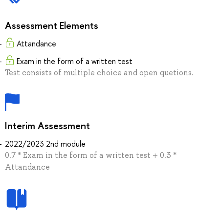
Assessment Elements
Attandance
Exam in the form of a written test
Test consists of multiple choice and open quetions.
Interim Assessment
2022/2023 2nd module
0.7 * Exam in the form of a written test + 0.3 *
Attandance