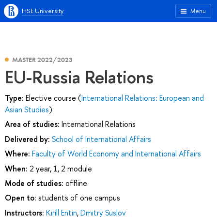
HSE University
Menu
MASTER 2022/2023
EU-Russia Relations
Type:
Elective course (
International Relations: European and
Asian Studies
)
Area of studies:
International Relations
Delivered by:
School of International Affairs
Where:
Faculty of World Economy and International Affairs
When:
2 year, 1, 2 module
Mode of studies:
offline
Open to:
students of one campus
Instructors:
Kirill Entin
,
Dmitry Suslov