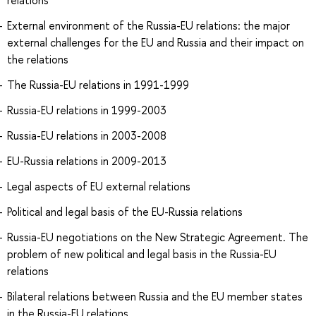
relations
External environment of the Russia-EU relations: the major
external challenges for the EU and Russia and their impact on
the relations
The Russia-EU relations in 1991-1999
Russia-EU relations in 1999-2003
Russia-EU relations in 2003-2008
EU-Russia relations in 2009-2013
Legal aspects of EU external relations
Political and legal basis of the EU-Russia relations
Russia-EU negotiations on the New Strategic Agreement. The
problem of new political and legal basis in the Russia-EU
relations
Bilateral relations between Russia and the EU member states
in the Russia-EU relations