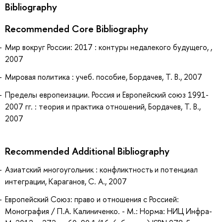
Bibliography
Recommended Core Bibliography
Мир вокруг России: 2017 : контуры недалекого будущего, ,
2007
Мировая политика : учеб. пособие, Бордачев, Т. В., 2007
Пределы европеизации. Россия и Европейский союз 1991-
2007 гг. : теория и практика отношений, Бордачев, Т. В.,
2007
Recommended Additional Bibliography
Азиатский многоугольник : конфликтность и потенциал
интеграции, Караганов, С. А., 2007
Европейский Союз: право и отношения с Россией:
Монография / П.А. Калиниченко. - М.: Норма: НИЦ Инфра-