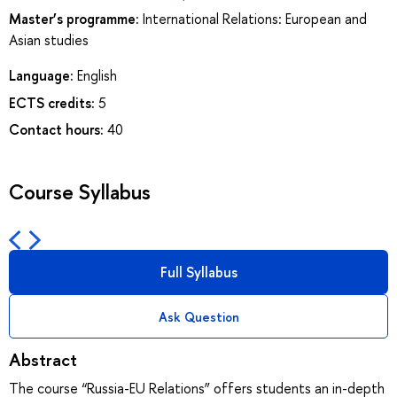
Master’s programme:
International Relations: European and
Asian studies
Language:
English
ECTS credits:
5
Contact hours:
40
Course Syllabus
Full Syllabus
Ask Question
Abstract
The course “Russia-EU Relations” offers students an in-depth