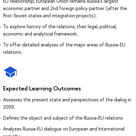
EU relationship; European Union remains Russia’s largest
economic partner and 2nd foreign policy partner (after the
Post-Soviet states and integration projects).
To explore history of the relations, their legal, political,
economic and analytical framework.
To offer detailed analyses of the major areas of Russia-EU
relations.
Expected Learning Outcomes
Assesses the present state and perspectives of the dialog in
2009.
Defines the object and subject of the Russia-EU relations
Analyzes Russia-EU dialogue on European and International
security