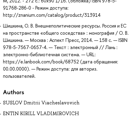
М, 2012. - 272 с.: 60x90 1/16. (обложка) ISBN 978-5-
91768-286-0 - Режим доступа:
http://znanium.com/catalog/product/313914
Шишкина, О. В. Внешнеполитические ресурсы. Россия и ЕС
на пространстве «общего соседства» : монография / О. В.
Шишкина. — Москва : Аспект Пресс, 2014. — 158 с. — ISBN
978-5-7567-0657-4. — Текст : электронный // Лань :
электронно-библиотечная система. — URL:
https://e.lanbook.com/book/68752 (дата обращения:
00.00.0000). — Режим доступа: для авториз.
пользователей.
Authors
SUSLOV Dmitrii Viacheslavovich
ENTIN KIRILL VLADIMIROVICH