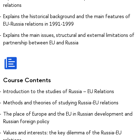
relations
Explains the historical background and the main features of
EU-Russia relations in 1991-1999
Explains the main issues, structural and external limitations of
partnership between EU and Russia
Course Contents
Introduction to the studies of Russia – EU Relations
Methods and theories of studying Russia-EU relations
The place of Europe and the EU in Russian development and
Russian foreign policy
Values and interests: the key dilemma of the Russia-EU