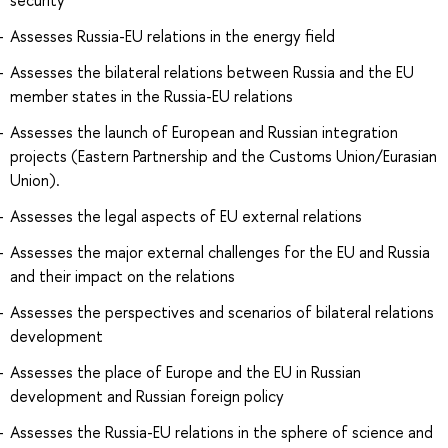
Assesses Russia-EU relations in the energy field
Assesses the bilateral relations between Russia and the EU
member states in the Russia-EU relations
Assesses the launch of European and Russian integration
projects (Eastern Partnership and the Customs Union/Eurasian
Union).
Assesses the legal aspects of EU external relations
Assesses the major external challenges for the EU and Russia
and their impact on the relations
Assesses the perspectives and scenarios of bilateral relations
development
Assesses the place of Europe and the EU in Russian
development and Russian foreign policy
Assesses the Russia-EU relations in the sphere of science and