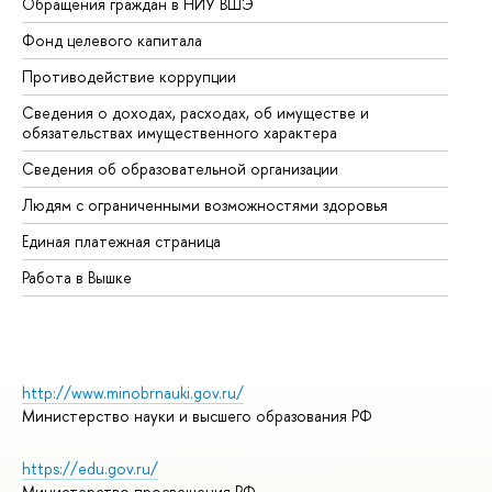
Обращения граждан в НИУ ВШЭ
Ас
Фонд целевого капитала
До
Противодействие коррупции
Це
Сведения о доходах, расходах, об имуществе и
Би
обязательствах имущественного характера
Об
Сведения об образовательной организации
Об
Людям с ограниченными возможностями здоровья
Единая платежная страница
Работа в Вышке
http://www.minobrnauki.gov.ru/
Министерство науки и высшего образования РФ
https://edu.gov.ru/
Министерство просвещения РФ