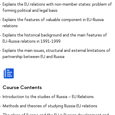
Explains the EU relations with non-member states: problem of
forming political and legal basis
Explains the features of valuable component in EU-Russia
relations
Explains the historical background and the main features of
EU-Russia relations in 1991-1999
Explains the main issues, structural and external limitations of
partnership between EU and Russia
Course Contents
Introduction to the studies of Russia – EU Relations
Methods and theories of studying Russia-EU relations