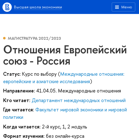
Высшая школа экономики
Меню
МАГИСТРАТУРА 2022/2023
Отношения Европейский
союз - Россия
Статус:
Курс по выбору (
Международные отношения:
европейские и азиатские исследования
)
Направление:
41.04.05. Международные отношения
Кто читает:
Департамент международных отношений
Где читается:
Факультет мировой экономики и мировой
политики
Когда читается:
2-й курс, 1, 2 модуль
Формат изучения:
без онлайн-курса