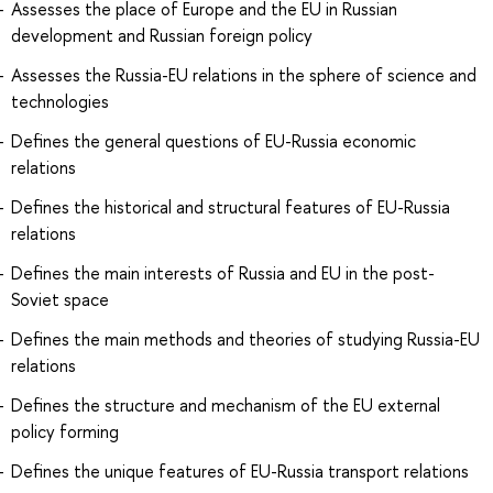
Assesses the place of Europe and the EU in Russian
development and Russian foreign policy
Assesses the Russia-EU relations in the sphere of science and
technologies
Defines the general questions of EU-Russia economic
relations
Defines the historical and structural features of EU-Russia
relations
Defines the main interests of Russia and EU in the post-
Soviet space
Defines the main methods and theories of studying Russia-EU
relations
Defines the structure and mechanism of the EU external
policy forming
Defines the unique features of EU-Russia transport relations