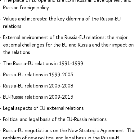
The place of Europe and the EU in Russian development and
Russian foreign policy
Values and interests: the key dilemma of the Russia-EU
relations
External environment of the Russia-EU relations: the major
external challenges for the EU and Russia and their impact on
the relations
The Russia-EU relations in 1991-1999
Russia-EU relations in 1999-2003
Russia-EU relations in 2003-2008
EU-Russia relations in 2009-2013
Legal aspects of EU external relations
Political and legal basis of the EU-Russia relations
Russia-EU negotiations on the New Strategic Agreement. The
problem of new political and legal basis in the Russia-EU