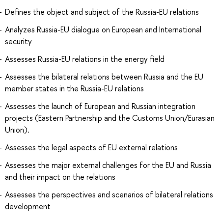
Defines the object and subject of the Russia-EU relations
Analyzes Russia-EU dialogue on European and International
security
Assesses Russia-EU relations in the energy field
Assesses the bilateral relations between Russia and the EU
member states in the Russia-EU relations
Assesses the launch of European and Russian integration
projects (Eastern Partnership and the Customs Union/Eurasian
Union).
Assesses the legal aspects of EU external relations
Assesses the major external challenges for the EU and Russia
and their impact on the relations
Assesses the perspectives and scenarios of bilateral relations
development