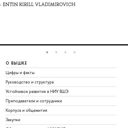
ENTIN KIRILL VLADIMIROVICH
О ВЫШКЕ
О
Цифры и факты
Ли
Руководство и структура
До
Устойчивое развитие в НИУ ВШЭ
Ол
Преподаватели и сотрудники
Пр
Корпуса и общежития
Вы
Закупки
Пр