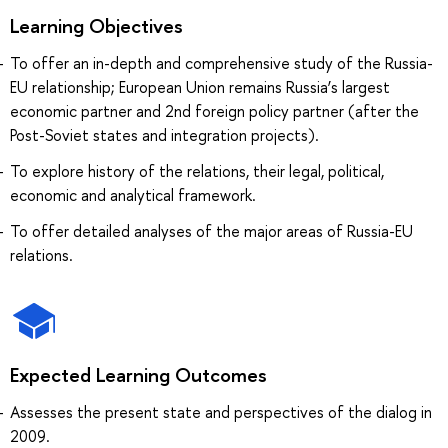
Learning Objectives
To offer an in-depth and comprehensive study of the Russia-
EU relationship; European Union remains Russia’s largest
economic partner and 2nd foreign policy partner (after the
Post-Soviet states and integration projects).
To explore history of the relations, their legal, political,
economic and analytical framework.
To offer detailed analyses of the major areas of Russia-EU
relations.
Expected Learning Outcomes
Assesses the present state and perspectives of the dialog in
2009.