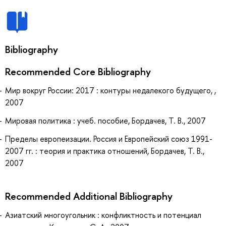
Bibliography
Recommended Core Bibliography
Мир вокруг России: 2017 : контуры недалекого будущего, ,
2007
Мировая политика : учеб. пособие, Бордачев, Т. В., 2007
Пределы европеизации. Россия и Европейский союз 1991-
2007 гг. : теория и практика отношений, Бордачев, Т. В.,
2007
Recommended Additional Bibliography
Азиатский многоугольник : конфликтность и потенциал