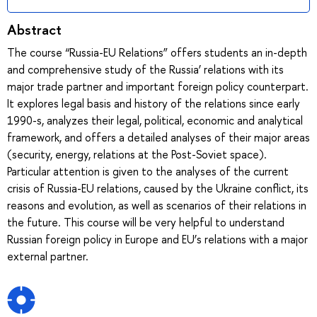
Abstract
The course “Russia-EU Relations” offers students an in-depth
and comprehensive study of the Russia’ relations with its
major trade partner and important foreign policy counterpart.
It explores legal basis and history of the relations since early
1990-s, analyzes their legal, political, economic and analytical
framework, and offers a detailed analyses of their major areas
(security, energy, relations at the Post-Soviet space).
Particular attention is given to the analyses of the current
crisis of Russia-EU relations, caused by the Ukraine conflict, its
reasons and evolution, as well as scenarios of their relations in
the future. This course will be very helpful to understand
Russian foreign policy in Europe and EU’s relations with a major
external partner.