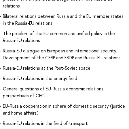
relations
Bilateral relations between Russia and the EU member states
in the Russia-EU relations
The problem of the EU common and unified policy in the
Russia-EU relations
Russia-EU dialogue on European and International security.
Development of the CFSP and ESDP and Russia-EU relations
Russia-EU relations at the Post-Soviet space
Russia-EU relations in the energy field
General questions of EU-Russia economic relations:
perspectives of CEC
EU-Russia cooperation in sphere of domestic security (justice
and home affairs)
Russia-EU relations in the field of transport