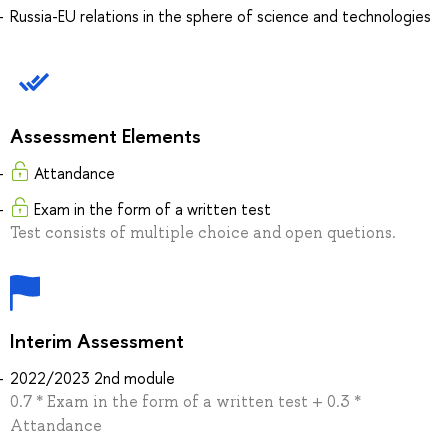
Russia-EU relations in the sphere of science and technologies
Assessment Elements
Attandance
Exam in the form of a written test
Test consists of multiple choice and open quetions.
Interim Assessment
2022/2023 2nd module
0.7 * Exam in the form of a written test + 0.3 *
Attandance