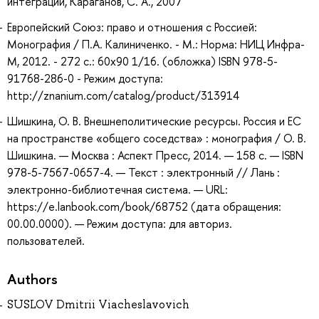
интеграции, Караганов, С. А., 2007
Европейский Союз: право и отношения с Россией:
Монография / П.А. Калиниченко. - М.: Норма: НИЦ Инфра-
М, 2012. - 272 с.: 60x90 1/16. (обложка) ISBN 978-5-
91768-286-0 - Режим доступа:
http://znanium.com/catalog/product/313914
Шишкина, О. В. Внешнеполитические ресурсы. Россия и ЕС
на пространстве «общего соседства» : монография / О. В.
Шишкина. — Москва : Аспект Пресс, 2014. — 158 с. — ISBN
978-5-7567-0657-4. — Текст : электронный // Лань :
электронно-библиотечная система. — URL:
https://e.lanbook.com/book/68752 (дата обращения:
00.00.0000). — Режим доступа: для авториз.
пользователей.
Authors
SUSLOV Dmitrii Viacheslavovich