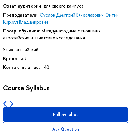
Охват аудитории:
для своего кампуса
Преподаватели:
Суслов Дмитрий Вячеславович
,
Энтин
Кирилл Владимирович
Прогр. обучения:
Международные отношения:
европейские и азиатские исследования
Язык:
английский
Кредиты:
5
Контактные часы:
40
Course Syllabus
Full Syllabus
Ask Question