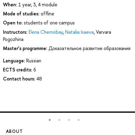
When:
1 year, 3, 4 module
Mode of studies:
offline
Open to:
students of one campus
Instructors:
Elena Chernobay
,
Natalia Isaeva
,
Varvara
Pogozhina
Master’s programme:
Доказательное развитие образования
Language:
Russian
ECTS credits:
6
Contact hours:
48
ABOUT
ST