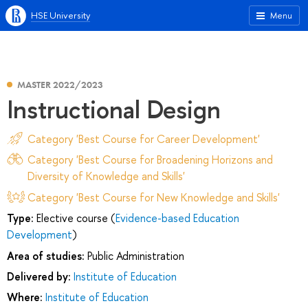
HSE University
Menu
MASTER 2022/2023
Instructional Design
Category 'Best Course for Career Development'
Category 'Best Course for Broadening Horizons and
Diversity of Knowledge and Skills'
Category 'Best Course for New Knowledge and Skills'
Type:
Elective course (
Evidence-based Education
Development
)
Area of studies:
Public Administration
Delivered by:
Institute of Education
Where:
Institute of Education