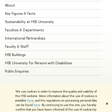
About
Ad
Key Figures & Facts
Pr
Sustainability at HSE University
Un
Faculties & Departments
Gr
International Partnerships
Ex
Faculty & Staff
Su
HSE Buildings
Su
HSE University for Persons with Disabilities
Se
Public Enquiries
Bus
We use cookies in order to improve the quality and usability of
the HSE website. More information about the use of cookies is
available
here
, and the regulations on processing personal data
✖
can be found
here
. By continuing to use the site, you hereby
© HSE University 1993–2026
Contacts
Copyright
Privacy Policy
confirm that you have been informed of the use of cookies by