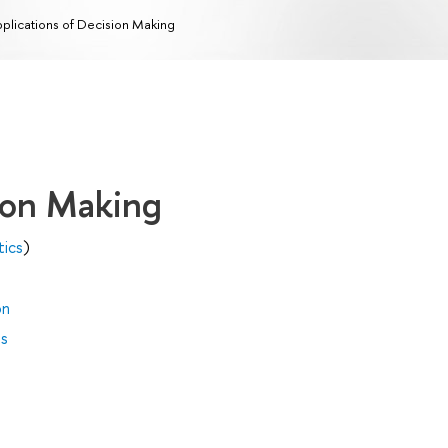
plications of Decision Making
sion Making
tics
)
on
es