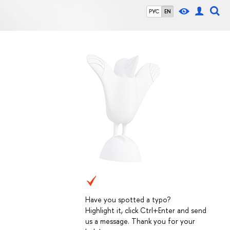
РУС
EN
Have you spotted a typo?
Highlight it, click Ctrl+Enter and send
us a message. Thank you for your