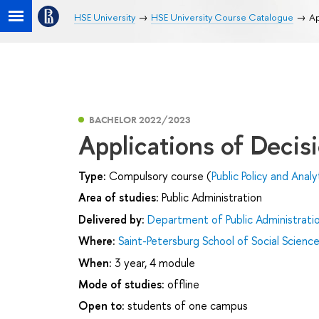
HSE University
HSE University Course Catalogue
Ap
BACHELOR 2022/2023
Applications of Deci
Type:
Compulsory course (
Public Policy and Analy
Area of studies:
Public Administration
Delivered by:
Department of Public Administrati
Where:
Saint-Petersburg School of Social Scienc
When:
3 year, 4 module
Mode of studies:
offline
Open to:
students of one campus