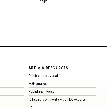
help!
MEDIA & RESOURCES
Publications by staff
HSE Journals
Publishing House
iq.hse.ru: commentary by HSE experts