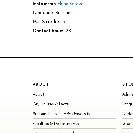
Instructors:
Elena Serova
Language:
Russian
ECTS credits:
3
Contact hours:
28
ABOUT
STU
About
Admis
Key Figures & Facts
Prog
Sustainability at HSE University
Unde
Faculties & Departments
Grad