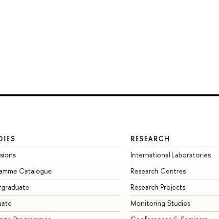
DIES
RESEARCH
sions
International Laboratories
ramme Catalogue
Research Centres
rgraduate
Research Projects
uate
Monitoring Studies