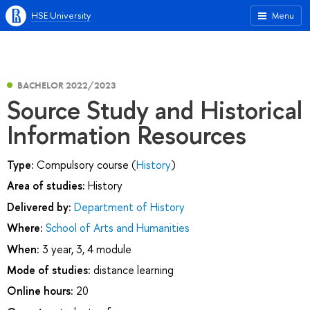
HSE University
Menu
BACHELOR 2022/2023
Source Study and Historical
Information Resources
Type:
Compulsory course (
History
)
Area of studies:
History
Delivered by:
Department of History
Where:
School of Arts and Humanities
When:
3 year, 3, 4 module
Mode of studies:
distance learning
Online hours:
20