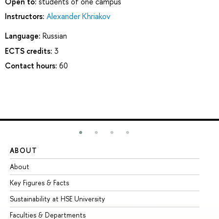
Open to:
students of one campus
Instructors:
Alexander Khriakov
Language:
Russian
ECTS credits:
3
Contact hours:
60
ABOUT
ST
About
Ad
Key Figures & Facts
Pr
Sustainability at HSE University
Un
Faculties & Departments
Gr