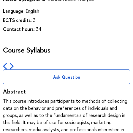
Language:
English
ECTS credits:
3
Contact hours:
34
Course Syllabus
Ask Question
Abstract
This course introduces participants to methods of collecting
data on the behavior and preferences of individuals and
groups, as well as to the fundamentals of research design in
this field. It may be of use for sociologists, marketing
researchers, media analysts, and professionals interested in