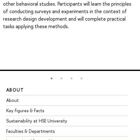
other behavioral studies. Participants will learn the principles
of conducting surveys and experiments in the context of
research design development and will complete practical
tasks applying these methods.
ABOUT
ST
About
Ad
Key Figures & Facts
Pr
Sustainability at HSE University
Un
Faculties & Departments
Gr