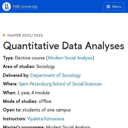
HSE University
Menu
MASTER 2022/2023
Quantitative Data Analyses
Type:
Elective course (
Modern Social Analysis
)
Area of studies:
Sociology
Delivered by:
Department of Sociology
Where:
Saint-Petersburg School of Social Sciences
When:
1 year, 4 module
Mode of studies:
offline
Open to:
students of one campus
Instructors:
Viyaleta Korsunava
Master’s programme:
Modern Social Analysis